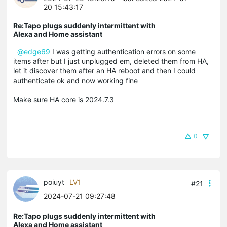
20 15:43:17
Re:Tapo plugs suddenly intermittent with
Alexa and Home assistant
@edge69
I was getting authentication errors on some
items after but I just unplugged em, deleted them from HA,
let it discover them after an HA reboot and then I could
authenticate ok and now working fine
Make sure HA core is 2024.7.3
0
poiuyt
LV1
#21
2024-07-21 09:27:48
Re:Tapo plugs suddenly intermittent with
Alexa and Home assistant