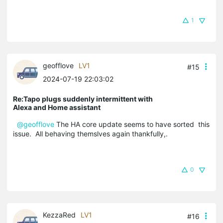
1
geofflove
LV1
#15
2024-07-19 22:03:02
Re:Tapo plugs suddenly intermittent with
Alexa and Home assistant
@geofflove
The HA core update seems to have sorted this
issue. All behaving themslves again thankfully,.
0
KezzaRed
LV1
#16