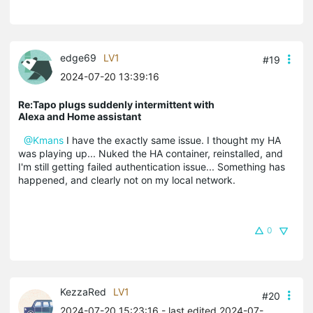
edge69
LV1
#19
2024-07-20 13:39:16
Re:Tapo plugs suddenly intermittent with
Alexa and Home assistant
@Kmans
I have the exactly same issue. I thought my HA
was playing up... Nuked the HA container, reinstalled, and
I'm still getting failed authentication issue... Something has
happened, and clearly not on my local network.
0
KezzaRed
LV1
#20
2024-07-20 15:23:16
- last edited 2024-07-