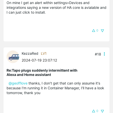
On mine I get an alert within settings>Devices and
integrations saying a new version of HA core is avialable and
I can just click to install.
0
KezzaRed
LV1
#18
2024-07-19 23:07:12
Re:Tapo plugs suddenly intermittent with
Alexa and Home assistant
@geofflove
thanks, I don't get that can only assume it's
because I'm running it in Container Manager, I'll have a look
tomorrow, thank you
0