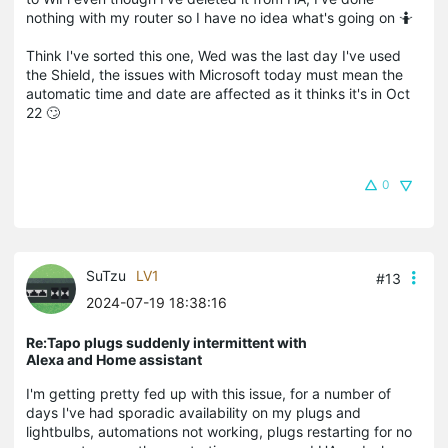
nothing with my router so I have no idea what's going on 🤷
Think I've sorted this one, Wed was the last day I've used
the Shield, the issues with Microsoft today must mean the
automatic time and date are affected as it thinks it's in Oct
22 🙄
0
SuTzu
LV1
#13
2024-07-19 18:38:16
Re:Tapo plugs suddenly intermittent with
Alexa and Home assistant
I'm getting pretty fed up with this issue, for a number of
days I've had sporadic availability on my plugs and
lightbulbs, automations not working, plugs restarting for no