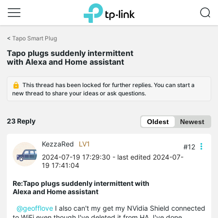
Click
to
<
Tapo Smart Plug
skip
Tapo plugs suddenly intermittent
the
with Alexa and Home assistant
navigation
bar
This thread has been locked for further replies. You can start a
new thread to share your ideas or ask questions.
23 Reply
Oldest
Newest
KezzaRed
LV1
#12
2024-07-19 17:29:30
- last edited 2024-07-
19 17:41:04
Re:Tapo plugs suddenly intermittent with
Alexa and Home assistant
@geofflove
I also can't my get my NVidia Shield connected
to WiFi even though I've deleted it from HA, I've done