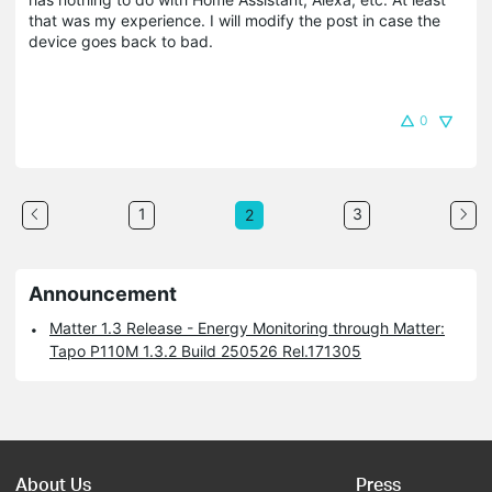
that was my experience. I will modify the post in case the
device goes back to bad.
0
1
3
2
Announcement
Matter 1.3 Release - Energy Monitoring through Matter:
Tapo P110M 1.3.2 Build 250526 Rel.171305
About Us
Press