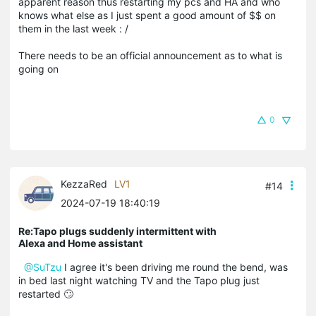
apparent reason thus restarting my pcs and HA and who
knows what else as I just spent a good amount of $$ on
them in the last week : /
There needs to be an official announcement as to what is
going on
0
KezzaRed
LV1
#14
2024-07-19 18:40:19
Re:Tapo plugs suddenly intermittent with
Alexa and Home assistant
@SuTzu
I agree it's been driving me round the bend, was
in bed last night watching TV and the Tapo plug just
restarted 🙄