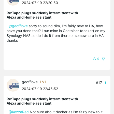
2024-07-19 22:20:50
Re:Tapo plugs suddenly intermittent with
Alexa and Home assistant
@geofflove
sorry to sound dim, I'm fairly new to HA, how
have you done that? I run mine in Container (docker) on my
Synology NAS so do I do it from there or somewhere in HA,
thanks
0
geofflove
LV1
#17
2024-07-19 22:45:52
Re:Tapo plugs suddenly intermittent with
Alexa and Home assistant
@KezzaRed
Not sure about docker as I'm fairly new to it.