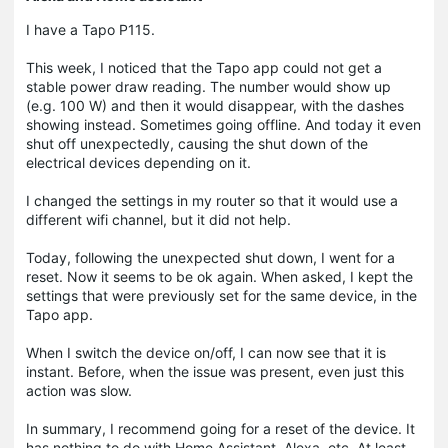
I have a Tapo P115.
This week, I noticed that the Tapo app could not get a
stable power draw reading. The number would show up
(e.g. 100 W) and then it would disappear, with the dashes
showing instead. Sometimes going offline. And today it even
shut off unexpectedly, causing the shut down of the
electrical devices depending on it.
I changed the settings in my router so that it would use a
different wifi channel, but it did not help.
Today, following the unexpected shut down, I went for a
reset. Now it seems to be ok again. When asked, I kept the
settings that were previously set for the same device, in the
Tapo app.
When I switch the device on/off, I can now see that it is
instant. Before, when the issue was present, even just this
action was slow.
In summary, I recommend going for a reset of the device. It
has nothing to do with Home Assistant, Alexa, etc. At least