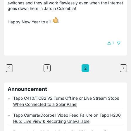
switches and they all work flawlessly even when the Internet
goes down here in Jardin Colombia!
Happy New Year to all!
1
1
2
Announcement
Tapo C410/TC82 V2 Turns Offline or Live Stream Stops
When Connected to a Solar Panel
Tapo Camera/Doorbell Video Feed Failure on Tapo H200
Hub: Live View & Recording Unavailable