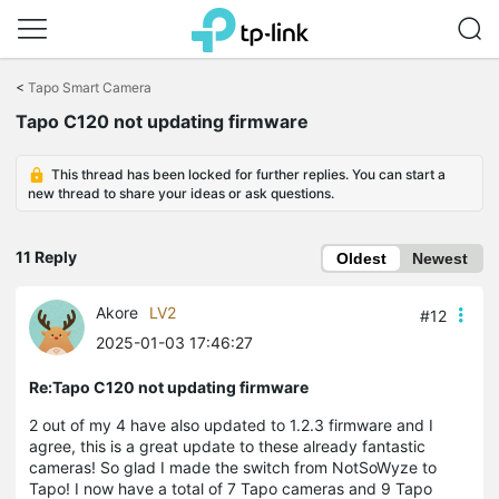
Click
to
<
Tapo Smart Camera
skip
Tapo C120 not updating firmware
the
navigation
bar
This thread has been locked for further replies. You can start a
new thread to share your ideas or ask questions.
11 Reply
Oldest
Newest
Akore
LV2
#12
2025-01-03 17:46:27
Re:Tapo C120 not updating firmware
2 out of my 4 have also updated to 1.2.3 firmware and I
agree, this is a great update to these already fantastic
cameras! So glad I made the switch from NotSoWyze to
Tapo! I now have a total of 7 Tapo cameras and 9 Tapo