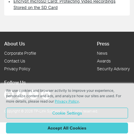
Encrypt microSD Card: Protecting Video Recordings
Stored on the SD Card
About Us
Press
Corporate Profile
News
Contact Us
Awards
Privacy Policy
Security Advisory
Follow Us
We use cookies and browser activity to improve your experience,
personalize content and ads, and analyze how our sites are used. For
more details, please read our
Privacy Policy
.
Copyright © 2026 TP-Link Systems Inc. All rights reserved.
Cookie Settings
Accept All Cookies