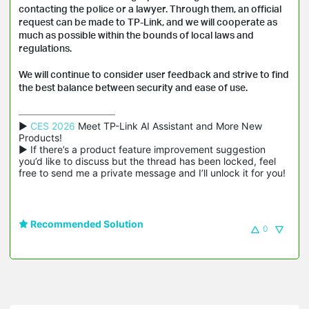
contacting the police or a lawyer. Through them, an official
request can be made to TP-Link, and we will cooperate as
much as possible within the bounds of local laws and
regulations.
We will continue to consider user feedback and strive to find
the best balance between security and ease of use.
▶ 
CES 2026
 Meet TP-Link AI Assistant and More New 
Products!

▶ If there’s a product feature improvement suggestion 
you’d like to discuss but the thread has been locked, feel 
free to send me a private message and I’ll unlock it for you!
Recommended Solution
0