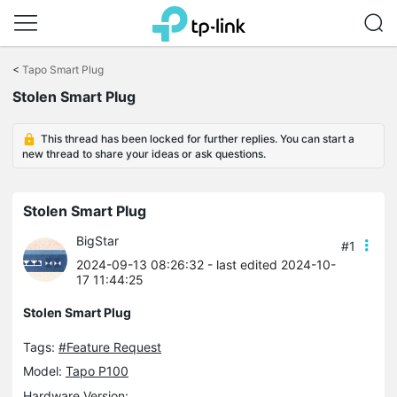
Click
to
<
Tapo Smart Plug
skip
Stolen Smart Plug
the
navigation
bar
This thread has been locked for further replies. You can start a
new thread to share your ideas or ask questions.
Stolen Smart Plug
BigStar
#1
2024-09-13 08:26:32
- last edited 2024-10-
17 11:44:25
Stolen Smart Plug
Tags:
#Feature Request
Model:
Tapo P100
Hardware Version: