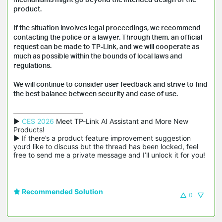
product.
If the situation involves legal proceedings, we recommend
contacting the police or a lawyer. Through them, an official
request can be made to TP-Link, and we will cooperate as
much as possible within the bounds of local laws and
regulations.
We will continue to consider user feedback and strive to find
the best balance between security and ease of use.
▶ 
CES 2026
 Meet TP-Link AI Assistant and More New 
Products!

▶ If there’s a product feature improvement suggestion 
you’d like to discuss but the thread has been locked, feel 
free to send me a private message and I’ll unlock it for you!
Recommended Solution
0