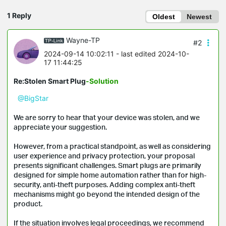
1 Reply
Oldest
Newest
Wayne-TP
#2
2024-09-14 10:02:11
- last edited 2024-10-
17 11:44:25
Re:Stolen Smart Plug
-Solution
@BigStar
We are sorry to hear that your device was stolen, and we
appreciate your suggestion.
However, from a practical standpoint, as well as considering
user experience and privacy protection, your proposal
presents significant challenges. Smart plugs are primarily
designed for simple home automation rather than for high-
security, anti-theft purposes. Adding complex anti-theft
mechanisms might go beyond the intended design of the
product.
If the situation involves legal proceedings, we recommend