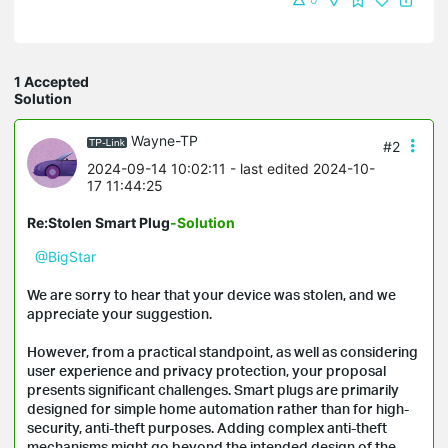
1 Accepted
Solution
Wayne-TP
#2
2024-09-14 10:02:11
- last edited 2024-10-
17 11:44:25
Re:Stolen Smart Plug
-Solution
@BigStar
We are sorry to hear that your device was stolen, and we
appreciate your suggestion.
However, from a practical standpoint, as well as considering
user experience and privacy protection, your proposal
presents significant challenges. Smart plugs are primarily
designed for simple home automation rather than for high-
security, anti-theft purposes. Adding complex anti-theft
mechanisms might go beyond the intended design of the