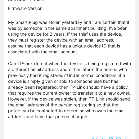
Firmware Version:
My Smart Plug was stolen yesterday and I am certain that it
was by someone in the same apartment building. I've been
using the device for 2 years. If the thief uses the device,
they must register the device with an email address. I
assume that each device has a unique device ID that is
associated with the email account.
Can TP-Link detect when the device is being registered with
a different email address and either inform the person who
previously had it registered? Under normal conditions, if a
device is simply given or sold to someone else but has
already been registered, then TP-Link should have a policy
that requires the current owner to transfer it to a new owner.
However, if the device was stolen, then TP-Link should send
the email address of the person registering so that the
police can be contacted to determine who owns the email
address and have that person charged.
0