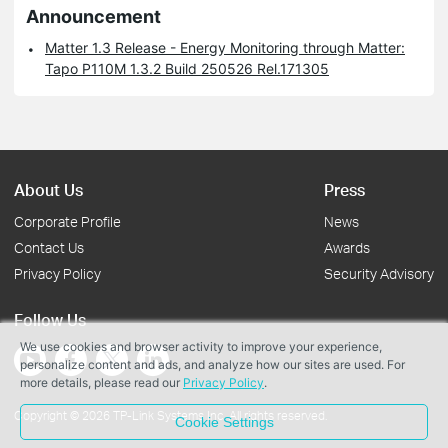
Announcement
Matter 1.3 Release - Energy Monitoring through Matter:
Tapo P110M 1.3.2 Build 250526 Rel.171305
About Us
Press
Corporate Profile
News
Contact Us
Awards
Privacy Policy
Security Advisory
Follow Us
We use cookies and browser activity to improve your experience,
personalize content and ads, and analyze how our sites are used. For
more details, please read our
Privacy Policy
.
Copyright © 2026 TP-Link Systems Inc. All rights reserved.
Cookie Settings