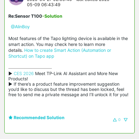
05-09 06:43:49
Re:Sensor T100
-Solution
@AlinBoy
Most features of the Tapo lighting device is available in the
smart action. You may check here to learn more
details.
How to create Smart Action (Automation or
Shortcut) on Tapo app
▶ 
CES 2026
 Meet TP-Link AI Assistant and More New 
Products!

▶ If there’s a product feature improvement suggestion 
you’d like to discuss but the thread has been locked, feel 
free to send me a private message and I’ll unlock it for you!
Recommended Solution
0