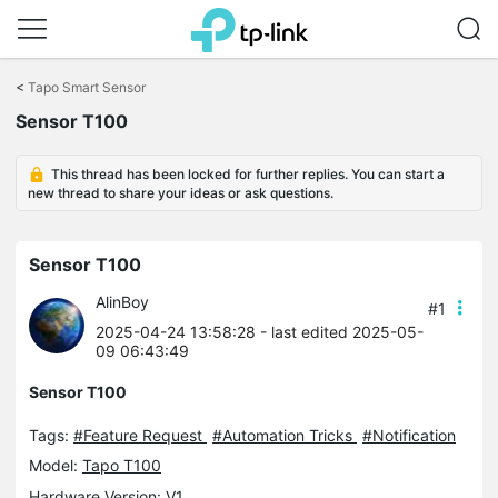
Click
to
<
Tapo Smart Sensor
skip
Sensor T100
the
navigation
bar
This thread has been locked for further replies. You can start a
new thread to share your ideas or ask questions.
Sensor T100
AlinBoy
#1
2025-04-24 13:58:28
- last edited 2025-05-
09 06:43:49
Sensor T100
Tags:
#Feature Request
#Automation Tricks
#Notification
Model:
Tapo T100
Hardware Version: V1