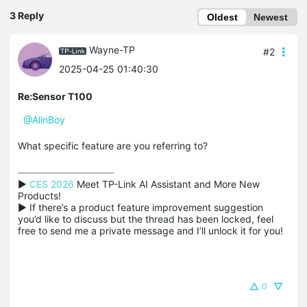
3 Reply
Oldest
Newest
Wayne-TP
#2
2025-04-25 01:40:30
Re:Sensor T100
@AlinBoy
What specific feature are you referring to?
▶ 
CES 2026
 Meet TP-Link AI Assistant and More New 
Products!

▶ If there’s a product feature improvement suggestion 
you’d like to discuss but the thread has been locked, feel 
free to send me a private message and I’ll unlock it for you!
0