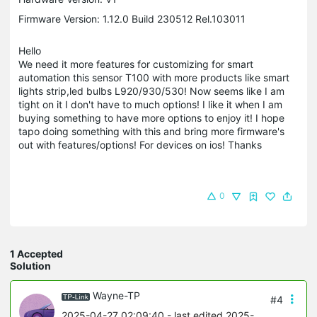
Firmware Version: 1.12.0 Build 230512 Rel.103011
Hello
We need it more features for customizing for smart
automation this sensor T100 with more products like smart
lights strip,led bulbs L920/930/530! Now seems like I am
tight on it I don't have to much options! I like it when I am
buying something to have more options to enjoy it! I hope
tapo doing something with this and bring more firmware's
out with features/options! For devices on ios! Thanks
0
1 Accepted
Solution
Wayne-TP
#4
2025-04-27 02:09:40
- last edited 2025-