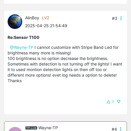
AlinBoy
LV2
#3
2025-04-25 21:54:49
Re:Sensor T100
@Wayne-TP
I cannot customize with Stripe Band Led for
brightness many more is missing!
100 brightness is no option decrease the brightness.
Sometimes with detection is not turning off the lights! I want
it to used montion detection lights on then off too or
different more options! evet log needs a option to delete!
Thanks
0
Wayne-TP
#4