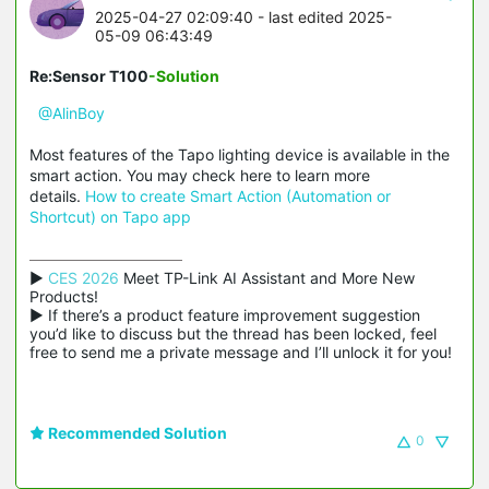
2025-04-27 02:09:40
- last edited 2025-
05-09 06:43:49
Re:Sensor T100
-Solution
@AlinBoy
Most features of the Tapo lighting device is available in the
smart action. You may check here to learn more
details.
How to create Smart Action (Automation or
Shortcut) on Tapo app
▶ 
CES 2026
 Meet TP-Link AI Assistant and More New 
Products!

▶ If there’s a product feature improvement suggestion 
you’d like to discuss but the thread has been locked, feel 
free to send me a private message and I’ll unlock it for you!
Recommended Solution
0