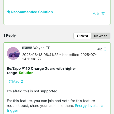
Recommended Solution
0
1 Reply
Oldest
Newest
Wayne-TP
#2
2025-06-18 08:41:22
- last edited 2025-07-
14 11:08:27
Re:Tapo P110 Charge Guard with higher
range
-Solution
@Mac_2
I'm afraid this is not supported.
For this feature, you can join and vote for this feature
request post, share your use case there.
Energy level as a
trigger