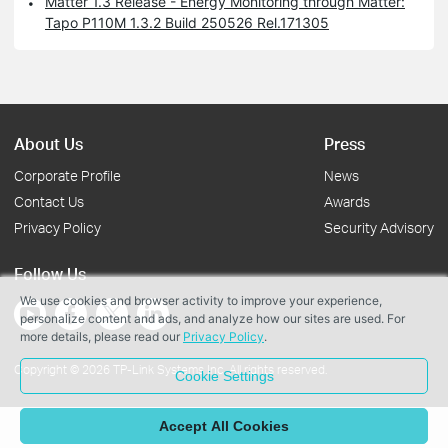
Matter 1.3 Release - Energy Monitoring through Matter:
Tapo P110M 1.3.2 Build 250526 Rel.171305
About Us
Press
Corporate Profile
News
Contact Us
Awards
Privacy Policy
Security Advisory
Follow Us
We use cookies and browser activity to improve your experience,
personalize content and ads, and analyze how our sites are used. For
more details, please read our
Privacy Policy
.
Copyright © 2026 TP-Link Systems Inc. All rights reserved.
Cookie Settings
Accept All Cookies