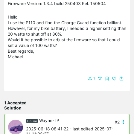
Firmware Version: 1.3.4 build 250403 Rel. 150504
Hello,
I use the P110 and find the Charge Guard function brilliant.
However, for my bike battery, I needed a higher setting than
20 watts to shut off at 80%.
Would it be possible to adjust the firmware so that I could
set a value of 100 watts?
Best regards,
Michael
1
1 Accepted
Solution
Wayne-TP
#2
2025-06-18 08:41:22
- last edited 2025-07-
14 11:08:27