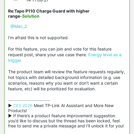
Re:Tapo P110 Charge Guard with higher
range
-Solution
@Mac_2
I'm afraid this is not supported.
For this feature, you can join and vote for this feature
request post, share your use case there.
Energy level as a
trigger
The product team will review the feature requests regularly,
hot topics with detailed background information (e.g. use
scenarios, reasons why you want or don't want a certain
feature, etc) will be prioritized for evaluation.
▶ 
CES 2026
 Meet TP-Link AI Assistant and More New 
Products!

▶ If there’s a product feature improvement suggestion 
you’d like to discuss but the thread has been locked, feel 
free to send me a private message and I’ll unlock it for you!