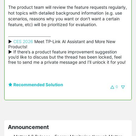
The product team will review the feature requests regularly,
hot topics with detailed background information (e.g. use
scenarios, reasons why you want or don't want a certain
feature, etc) will be prioritized for evaluation.
▶ 
CES 2026
 Meet TP-Link AI Assistant and More New 
Products!

▶ If there’s a product feature improvement suggestion 
you’d like to discuss but the thread has been locked, feel 
free to send me a private message and I’ll unlock it for you!
Recommended Solution
0
Announcement