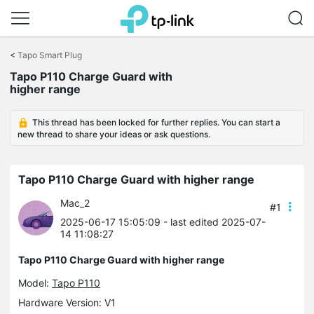
Click
to
<
Tapo Smart Plug
skip
Tapo P110 Charge Guard with
the
higher range
navigation
bar
This thread has been locked for further replies. You can start a
new thread to share your ideas or ask questions.
Tapo P110 Charge Guard with higher range
Mac_2
#1
2025-06-17 15:05:09
- last edited 2025-07-
14 11:08:27
Tapo P110 Charge Guard with higher range
Model:
Tapo P110
Hardware Version: V1