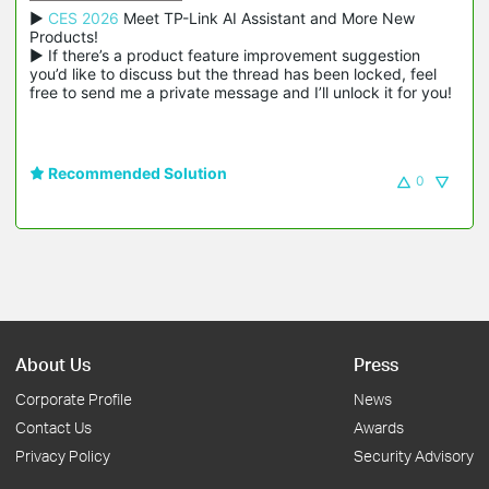
▶ 
CES 2026
 Meet TP-Link AI Assistant and More New 
Products!

▶ If there’s a product feature improvement suggestion 
you’d like to discuss but the thread has been locked, feel 
free to send me a private message and I’ll unlock it for you!
Recommended Solution
0
About Us
Press
Corporate Profile
News
Contact Us
Awards
Privacy Policy
Security Advisory