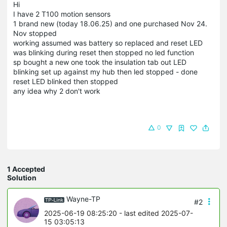
Hi
I have 2 T100 motion sensors
1 brand new (today 18.06.25) and one purchased Nov 24.
Nov stopped
working assumed was battery so replaced and reset LED
was blinking during reset then stopped no led function
sp bought a new one took the insulation tab out LED
blinking set up against my hub then led stopped - done
reset LED blinked then stopped
any idea why 2 don't work
0
1 Accepted
Solution
Wayne-TP
#2
2025-06-19 08:25:20
- last edited 2025-07-
15 03:05:13