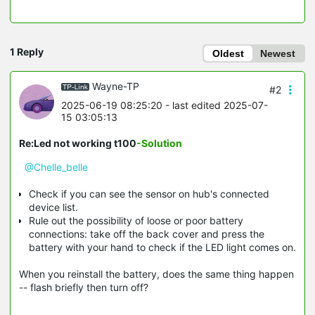
1 Reply
Oldest
Newest
Wayne-TP
#2
2025-06-19 08:25:20
- last edited 2025-07-
15 03:05:13
Re:Led not working t100
-Solution
@Chelle_belle
Check if you can see the sensor on hub's connected
device list.
Rule out the possibility of loose or poor battery
connections: take off the back cover and press the
battery with your hand to check if the LED light comes on.
When you reinstall the battery, does the same thing happen
-- flash briefly then turn off?