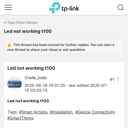
Click
to
<
Tapo Smart Sensor
skip
Led not working t100
the
navigation
bar
This thread has been locked for further replies. You can start a
new thread to share your ideas or ask questions.
Led not working t100
Chelle_belle
#1
2025-06-18 19:01:30
- last edited 2025-07-
15 03:05:13
Led not working t100
Tags:
#Smart Actions
#Installation
#Device Connectivity
#SmartThings