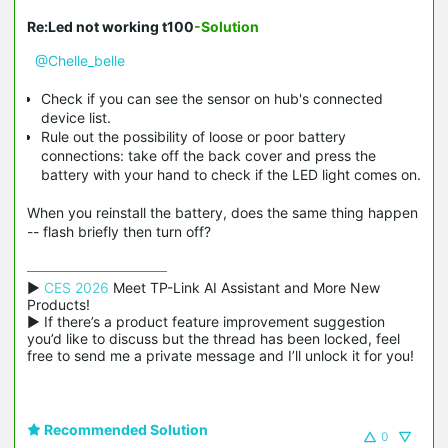
Re:Led not working t100
-Solution
@Chelle_belle
Check if you can see the sensor on hub's connected
device list.
Rule out the possibility of loose or poor battery
connections: take off the back cover and press the
battery with your hand to check if the LED light comes on.
When you reinstall the battery, does the same thing happen
-- flash briefly then turn off?
▶ 
CES 2026
 Meet TP-Link AI Assistant and More New 
Products!

▶ If there’s a product feature improvement suggestion 
you’d like to discuss but the thread has been locked, feel 
free to send me a private message and I’ll unlock it for you!
Recommended Solution
0