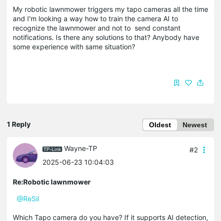
My robotic lawnmower triggers my tapo cameras all the time
and I'm looking a way how to train the camera AI to
recognize the lawnmower and not to send constant
notifications. Is there any solutions to that? Anybody have
some experience with same situation?
1 Reply
Oldest
Newest
Wayne-TP
#2
2025-06-23 10:04:03
Re:Robotic lawnmower
@ReSil
Which Tapo camera do you have? If it supports AI detection,