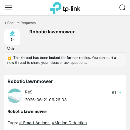
Click
to
<
Feature Requests
skip
Robotic lawnmower
the
navigation
0
bar
Votes
This thread has been locked for further replies. You can start a
new thread to share your ideas or ask questions.
Robotic lawnmower
ReSil
#1
2025-06-21 06:26:03
Robotic lawnmower
Tags:
# Smart Actions
#Motion Detection