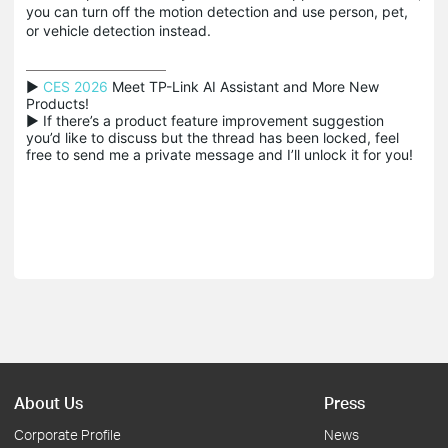
you can turn off the motion detection and use person, pet,
or vehicle detection instead.
▶ 
CES 2026
 Meet TP-Link AI Assistant and More New 
Products!

▶ If there’s a product feature improvement suggestion 
you’d like to discuss but the thread has been locked, feel 
free to send me a private message and I’ll unlock it for you!
About Us
Press
Corporate Profile
News