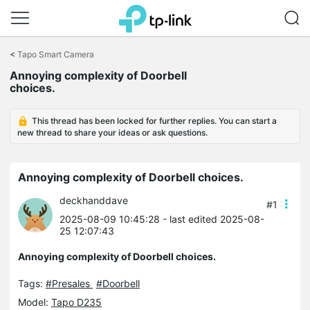
Click
to
<
Tapo Smart Camera
skip
Annoying complexity of Doorbell
the
choices.
navigation
bar
This thread has been locked for further replies. You can start a
new thread to share your ideas or ask questions.
Annoying complexity of Doorbell choices.
deckhanddave
#1
2025-08-09 10:45:28
- last edited 2025-08-
25 12:07:43
Annoying complexity of Doorbell choices.
Tags:
#Presales
#Doorbell
Model:
Tapo D235