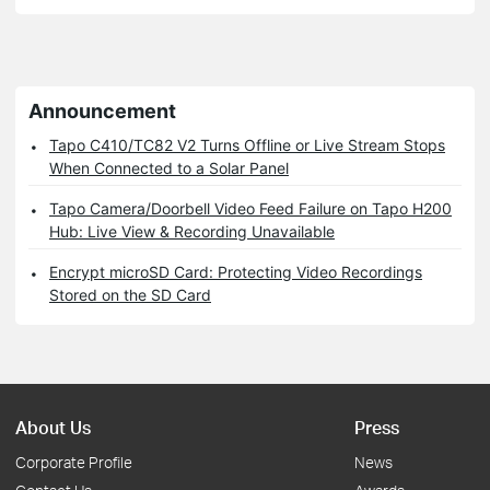
Announcement
Tapo C410/TC82 V2 Turns Offline or Live Stream Stops
When Connected to a Solar Panel
Tapo Camera/Doorbell Video Feed Failure on Tapo H200
Hub: Live View & Recording Unavailable
Encrypt microSD Card: Protecting Video Recordings
Stored on the SD Card
About Us
Press
Corporate Profile
News