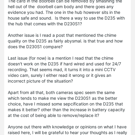
The card in the doorbell can be removed by smashing the
hell out of the doorbell cam body and there goes any
evidence you had. The one in the hub however sits in the
house safe and sound. Is there a way to use the D235 with
the hub that comes with the D230S1?
Another issue is I read a post that mentioned the chime
quality on the D235 as fairly abysmal. is that true and how
does the D230S1 compare?
Last issue (for now) is a mention I read that the chime
doesn't work on the D235 if hard wired and used for 24/7
recording. That seems mad, it turns it into a mini CCTV
video cam, surely I either read it wrong or it gives an
incorrect picture of the situation?
Apart from all that, both cameras spec seem the same
which tends to make me view the D230S1 as the better
choice, have I missed some sepcification on the D235 that
makes it better? other than the increase in battery capacity
at the cost of being able to remove/replace it?
Anyone out there with knowledge or opinions on what I have
raised here, I will be grateful to hear your thoughts as I really