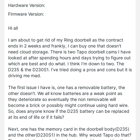
Hardware Version:
Firmware Version:
Hi all
I am about to get rid of my Ring doorbell as the contract
ends in 2 weeks and frankly, I can buy one that doesn't
need cloud storage. There is two Tapo doorbell cams I have
looked at after spending hours and days trying to figure out
which are best and do what. I think I'm down to two. The
D235 & the D230S1. I've tried doing a pros and cons but it is
driving me mad.
The first issue I have is, one has a removable battery, the
other doesn't. We all know batteries are a weak point as
they deteriorate so eventually the non removable will
become a brick or possibly might continue using hard wire.
So, does anyone know if the D235 battery can be replaced
at its end of life or if it fails?
Next, one has the memory card in the doorbell body(D235)
and the other(D230S1) in the hub. Why would Tapo do that?