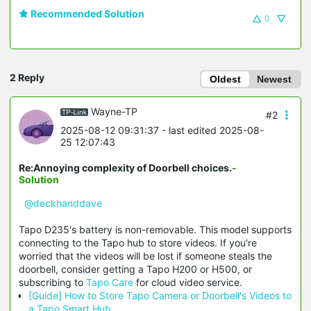
Recommended Solution
0
2 Reply
Oldest
Newest
Wayne-TP
#2
2025-08-12 09:31:37
- last edited 2025-08-
25 12:07:43
Re:Annoying complexity of Doorbell choices.
-
Solution
@deckhanddave
Tapo D235's battery is non-removable. This model supports
connecting to the Tapo hub to store videos. If you're
worried
that the videos will be lost if someone steals the
doorbell, consider getting a Tapo H200 or H500, or
subscribing to
Tapo Care
for cloud video service.
[Guide] How to Store Tapo Camera or Doorbell's Videos to
a Tapo Smart Hub