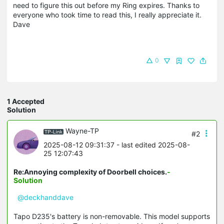
need to figure this out before my Ring expires. Thanks to
everyone who took time to read this, I really appreciate it.
Dave
0
1 Accepted
Solution
Wayne-TP
#2
2025-08-12 09:31:37
- last edited 2025-08-
25 12:07:43
Re:Annoying complexity of Doorbell choices.
-
Solution
@deckhanddave
Tapo D235's battery is non-removable. This model supports