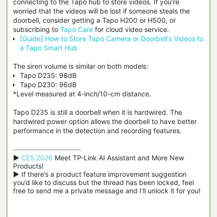
connecting to the Tapo hub to store videos. If you're
worried
that the videos will be lost if someone steals the
doorbell, consider getting a Tapo H200 or H500, or
subscribing to
Tapo Care
for cloud video service.
[Guide] How to Store Tapo Camera or Doorbell's Videos to
a Tapo Smart Hub
The siren volume is similar on both models:
Tapo D235: 98dB
Tapo D230: 96dB
*Level measured at 4-inch/10-cm distance.
Tapo D235 is still a doorbell when it is hardwired. The
hardwired power option allows the doorbell to have better
performance in the detection and recording features.
▶ 
CES 2026
 Meet TP-Link AI Assistant and More New 
Products!

▶ If there’s a product feature improvement suggestion 
you’d like to discuss but the thread has been locked, feel 
free to send me a private message and I’ll unlock it for you!