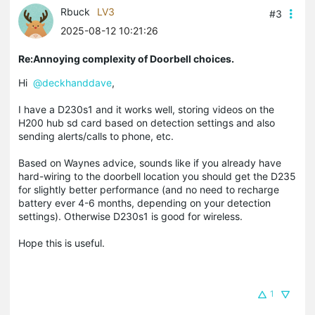
Rbuck
LV3
#3
2025-08-12 10:21:26
Re:Annoying complexity of Doorbell choices.
Hi
@deckhanddave
,
I have a D230s1 and it works well, storing videos on the
H200 hub sd card based on detection settings and also
sending alerts/calls to phone, etc.
Based on Waynes advice, sounds like if you already have
hard-wiring to the doorbell location you should get the D235
for slightly better performance (and no need to recharge
battery ever 4-6 months, depending on your detection
settings). Otherwise D230s1 is good for wireless.
Hope this is useful.
1