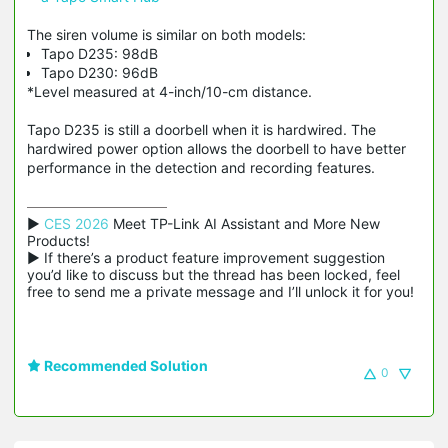
The siren volume is similar on both models:
Tapo D235: 98dB
Tapo D230: 96dB
*Level measured at 4-inch/10-cm distance.
Tapo D235 is still a doorbell when it is hardwired. The
hardwired power option allows the doorbell to have better
performance in the detection and recording features.
▶ 
CES 2026
 Meet TP-Link AI Assistant and More New 
Products!

▶ If there’s a product feature improvement suggestion 
you’d like to discuss but the thread has been locked, feel 
free to send me a private message and I’ll unlock it for you!
Recommended Solution
0