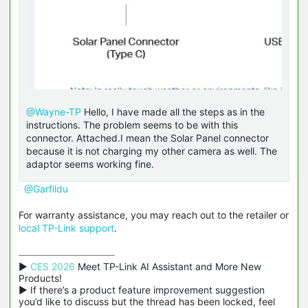
@Wayne-TP
Hello, I have made all the steps as in the
instructions. The problem seems to be with this
connector. Attached.I mean the Solar Panel connector
because it is not charging my other camera as well. The
adaptor seems working fine.
@Garfildu
For warranty assistance, you may reach out to the retailer or
local TP-Link support
.
▶ 
CES 2026
 Meet TP-Link AI Assistant and More New 
Products!

▶ If there’s a product feature improvement suggestion 
you’d like to discuss but the thread has been locked, feel 