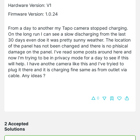
Hardware Version: V1
Firmware Version: 1.0.24
From a day to another my Tapo camera stopped charging.
On the long run I can see a slow discharging from the last
30 days even doe it was pretty sunny weather. The location
of the panel has not been changed and there is no phisical
damage on the panel. I've read some posts around here and
now I'm trying to be in privacy mode for a day to see if this
will help. I have anothe camera like this and I've tryied to
plug it there and it is charging fine same as from outlet via
cable. Any ideas ?
0
2 Accepted
Solutions