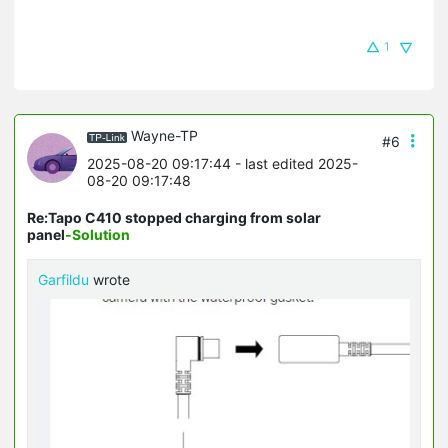
1
Wayne-TP
#6
2025-08-20 09:17:44
- last edited 2025-
08-20 09:17:48
Re:Tapo C410 stopped charging from solar
panel
-Solution
Garfildu
wrote