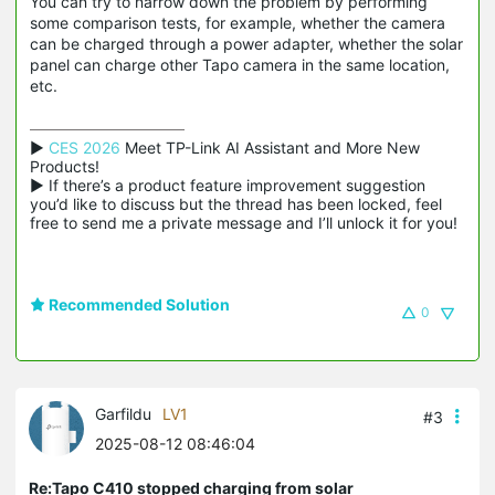
You can try to narrow down the problem by performing
some comparison tests, for example, whether the camera
can be charged through a power adapter, whether the solar
panel can charge other Tapo camera in the same location,
etc.
▶ 
CES 2026
 Meet TP-Link AI Assistant and More New 
Products!

▶ If there’s a product feature improvement suggestion 
you’d like to discuss but the thread has been locked, feel 
free to send me a private message and I’ll unlock it for you!
Recommended Solution
0
Garfildu
LV1
#3
2025-08-12 08:46:04
Re:Tapo C410 stopped charging from solar