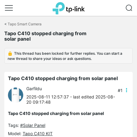
Click
to
<
Tapo Smart Camera
skip
Tapo C410 stopped charging from
the
solar panel
navigation
bar
This thread has been locked for further replies. You can start a
new thread to share your ideas or ask questions.
Tapo C410 stopped charging from solar panel
Garfildu
#1
2025-08-11 12:57:37
- last edited 2025-08-
20 09:17:48
Tapo C410 stopped charging from solar panel
Tags:
#Solar Panel
Model:
Tapo C410 KIT