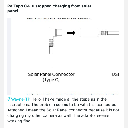
Re:Tapo C410 stopped charging from solar
panel
@Wayne-TP
Hello, I have made all the steps as in the
instructions. The problem seems to be with this connector.
Attached.I mean the Solar Panel connector because it is not
charging my other camera as well. The adaptor seems
working fine.