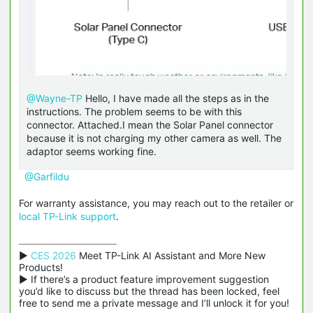
@Wayne-TP
Hello, I have made all the steps as in the
instructions. The problem seems to be with this
connector. Attached.I mean the Solar Panel connector
because it is not charging my other camera as well. The
adaptor seems working fine.
@Garfildu
For warranty assistance, you may reach out to the retailer or
local TP-Link support
.
▶ 
CES 2026
 Meet TP-Link AI Assistant and More New 
Products!

▶ If there’s a product feature improvement suggestion 
you’d like to discuss but the thread has been locked, feel 
free to send me a private message and I’ll unlock it for you!