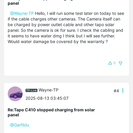
panel
@Wayne-TP
Hello, I will run some test later on today to see
if the cable charges other cameras. The Camera itself can
be charged by power outlet cable and other tapo solar
panel. So the camera is ok for sure. I check the cabling and
it seems to have water dmg I think but I will see further.
Would water damage be covered by the warranty ?
0
Wayne-TP
#4
2025-08-13 03:45:07
Re:Tapo C410 stopped charging from solar
panel
@Garfildu