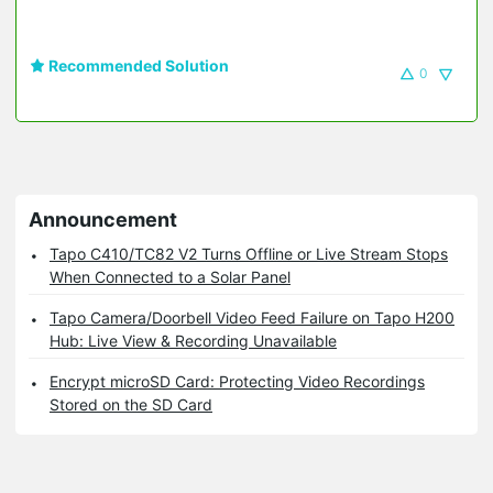
Recommended Solution
0
Announcement
Tapo C410/TC82 V2 Turns Offline or Live Stream Stops
When Connected to a Solar Panel
Tapo Camera/Doorbell Video Feed Failure on Tapo H200
Hub: Live View & Recording Unavailable
Encrypt microSD Card: Protecting Video Recordings
Stored on the SD Card