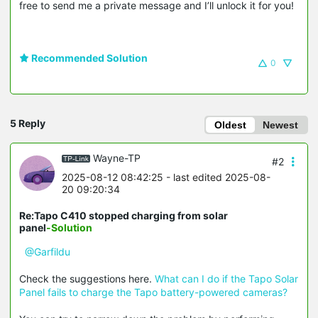
free to send me a private message and I’ll unlock it for you!
Recommended Solution
0
5 Reply
Oldest
Newest
Wayne-TP
#2
2025-08-12 08:42:25
- last edited 2025-08-
20 09:20:34
Re:Tapo C410 stopped charging from solar
panel
-Solution
@Garfildu
Check the suggestions here.
What can I do if the Tapo Solar
Panel fails to charge the Tapo battery-powered cameras?