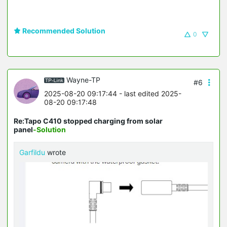
Recommended Solution
0
Wayne-TP
#6
2025-08-20 09:17:44
- last edited 2025-
08-20 09:17:48
Re:Tapo C410 stopped charging from solar
panel
-Solution
Garfildu
wrote