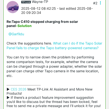
Wayne-TP
#2
2025-08-12 08:42:25
- last edited 2025-08-
20 09:20:34
Re:Tapo C410 stopped charging from solar
panel
-Solution
@Garfildu
Check the suggestions here.
What can I do if the Tapo Solar
Panel fails to charge the Tapo battery-powered cameras?
You can try to narrow down the problem by performing
some comparison tests, for example, whether the camera
can be charged through a power adapter, whether the solar
panel can charge other Tapo camera in the same location,
etc.
▶ 
CES 2026
 Meet TP-Link AI Assistant and More New 
Products!

▶ If there’s a product feature improvement suggestion 
you’d like to discuss but the thread has been locked, feel 
free to send me a private message and I’ll unlock it for you!