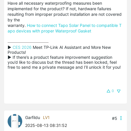
Have all necessary waterproofing measures been
implemented for the product? If not, hardware failures
resulting from improper product installation are not covered
by the
warranty.
How to connect Tapo Solar Panel to compatible T
apo devices with proper Waterproof Gasket
▶ 
CES 2026
 Meet TP-Link AI Assistant and More New 
Products!

▶ If there’s a product feature improvement suggestion 
you’d like to discuss but the thread has been locked, feel 
free to send me a private message and I’ll unlock it for you!
0
Garfildu
LV1
#5
2025-08-13 08:31:52