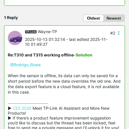
1 Reply
Oldest
Newest
Wayne-TP
#2
2025-10-13 01:32:14
- last edited 2025-11-
10 01:49:27
Re:T310 and T315 working offline
-Solution
@Rodrigo_Rowa
When the sensor is offline, its data can only be saved for a
short period before the new data overrides the old one. And
the data export feature is a cloud feature, it is not available
in this case.
▶ 
CES 2026
 Meet TP-Link AI Assistant and More New 
Products!

▶ If there’s a product feature improvement suggestion 
you’d like to discuss but the thread has been locked, feel 
free to send me a private message and I’ll unlock it for you!