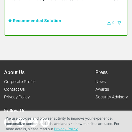
Recommended Solution
0
About Us
Press
Corporate Profile
News
Contact Us
Awards
Privacy Policy
Security Advisory
Follow Us
We use cookies and browser activity to improve your experience,
personalize content and ads, and analyze how our sites are used. For
more details, please read our
Privacy Policy
.