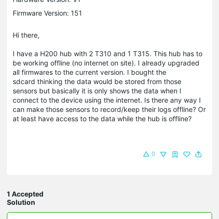
Firmware Version: 151
Hi there,
I have a H200 hub with 2 T310 and 1 T315. This hub has to
be working offline (no internet on site). I already upgraded
all firmwares to the current version. I bought the
sdcard thinking the data would be stored from those
sensors but basically it is only shows the data when I
connect to the device using the internet. Is there any way I
can make those sensors to record/keep their logs offline? Or
at least have access to the data while the hub is offline?
0
1 Accepted
Solution