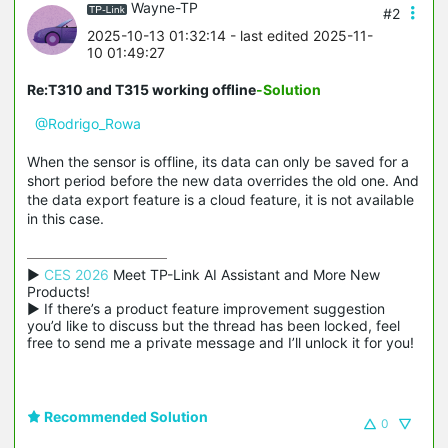
Wayne-TP
#2
2025-10-13 01:32:14
- last edited 2025-11-
10 01:49:27
Re:T310 and T315 working offline
-Solution
@Rodrigo_Rowa
When the sensor is offline, its data can only be saved for a
short period before the new data overrides the old one. And
the data export feature is a cloud feature, it is not available
in this case.
▶ 
CES 2026
 Meet TP-Link AI Assistant and More New 
Products!

▶ If there’s a product feature improvement suggestion 
you’d like to discuss but the thread has been locked, feel 
free to send me a private message and I’ll unlock it for you!
Recommended Solution
0