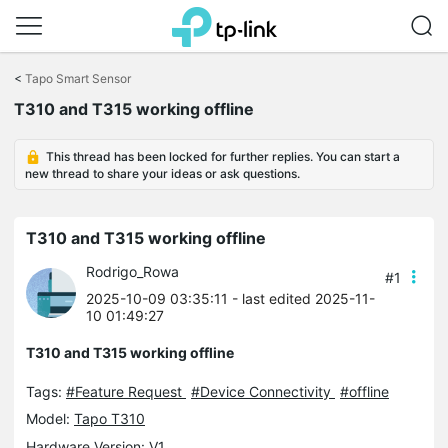
Click
to
<
Tapo Smart Sensor
skip
T310 and T315 working offline
the
navigation
bar
This thread has been locked for further replies. You can start a
new thread to share your ideas or ask questions.
T310 and T315 working offline
Rodrigo_Rowa
#1
2025-10-09 03:35:11
- last edited 2025-11-
10 01:49:27
T310 and T315 working offline
Tags:
#Feature Request
#Device Connectivity
#offline
Model:
Tapo T310
Hardware Version: V1