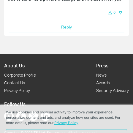
0
Reply
About Us
Press
Corporate Profile
News
Contact Us
Awards
Privacy Policy
Security Advisory
Follow Us
We use cookies and browser activity to improve your experience,
personalize content and ads, and analyze how our sites are used. For
more details, please read our
Privacy Policy
.
Copyright © 2026 TP-Link Systems Inc. All rights reserved.