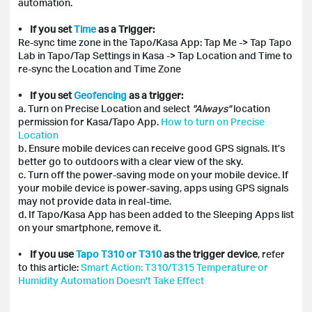
automation.
• If you set
Time
as a Trigger:
Re-sync time zone in the Tapo/Kasa App: Tap Me -> Tap Tapo
Lab in Tapo/Tap Settings in Kasa -> Tap Location and Time to
re-sync the Location and Time Zone
• If you set
Geofencing
as a trigger:
a. Turn on Precise Location and select
"Always"
location
permission for Kasa/Tapo App.
How to turn on Precise
Location
b. Ensure mobile devices can receive good GPS signals. It’s
better go to outdoors with a clear view of the sky.
c. Turn off the power-saving mode on your mobile device. If
your mobile device is power-saving, apps using GPS signals
may not provide data in real-time.
d. If Tapo/Kasa App has been added to the Sleeping Apps list
on your smartphone, remove it.
•
If you use
Tapo T310 or T310
as the trigger device
, refer
to this article:
Smart Action: T310/T315 Temperature or
Humidity Automation Doesn't Take Effect