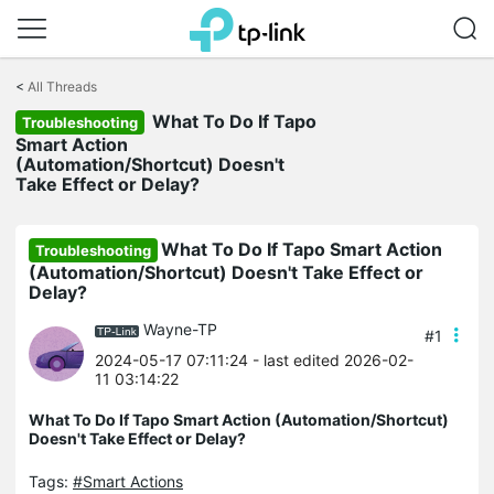
Click
to
<
All Threads
skip
What To Do If Tapo
the
Troubleshooting
navigation
Smart Action
bar
(Automation/Shortcut) Doesn't
Take Effect or Delay?
What To Do If Tapo Smart Action
Troubleshooting
(Automation/Shortcut) Doesn't Take Effect or
Delay?
Wayne-TP
#1
2024-05-17 07:11:24
- last edited 2026-02-
11 03:14:22
What To Do If Tapo Smart Action (Automation/Shortcut)
Doesn't Take Effect or Delay?
Tags:
#Smart Actions