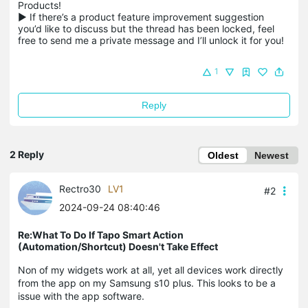
Products!

▶ If there’s a product feature improvement suggestion 
you’d like to discuss but the thread has been locked, feel 
free to send me a private message and I’ll unlock it for you!
1
Reply
2 Reply
Oldest
Newest
Rectro30
LV1
#2
2024-09-24 08:40:46
Re:What To Do If Tapo Smart Action
(Automation/Shortcut) Doesn't Take Effect
Non of my widgets work at all, yet all devices work directly
from the app on my Samsung s10 plus. This looks to be a
issue with the app software.