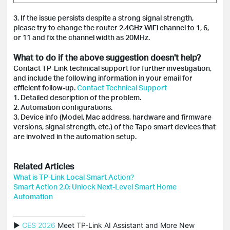
3. If the issue persists despite a strong signal strength,
please try to change the router 2.4GHz WiFi channel to 1, 6,
or 11 and fix the channel width as 20MHz.
What to do if the above suggestion doesn't help?
Contact TP-Link technical support for further investigation,
and include the following information in your email for
efficient follow-up.
Contact Technical Support
1. Detailed description of the problem.
2. Automation configurations.
3. Device info (Model, Mac address, hardware and firmware
versions, signal strength, etc.) of the Tapo smart devices that
are involved in the automation setup.
Related Articles
What is TP-Link Local Smart Action?
Smart Action 2.0: Unlock Next-Level Smart Home
Automation
▶ 
CES 2026
 Meet TP-Link AI Assistant and More New 