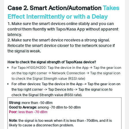
Case 2. Smart Action/Automation
Takes
Effect Intermittently or with a Delay
1. Make sure the smart devices online stably and you can
control them fluently with Tapo/Kasa App without apparent
latency.
2. Make sure the smart device receives a strong signal.
Relocate the smart device closer to the network source if
the signal is weak.
How to check the signal strength of Tapo/Kasa device?
For Tapo H100/H200: Tap the device in the App -> Tap the gear icon
on the top right corner -> Network Connection -> Tap the signal icon
to check the Signal Strength value (RSSI rate)
For other devices: Tap the device in the App -> Tap the gear icon on
the top right corner -> Tap Device Info -> Tap the signal icon to
check the Signal Strength value (RSSI rate).
Strong
: more than -50 dBm
Good to Average
: among -70 dBm to-50 dBm
Poor
: less than -70 dBm
Note
: the signal is too weak when it is less than -70dBm, and it is
likely to cause a disconnection problem.