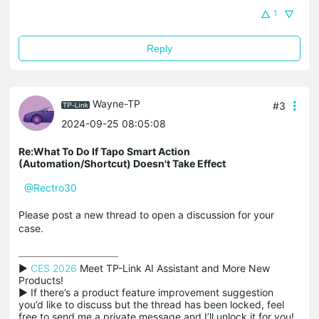
1
Reply
Wayne-TP
#3
2024-09-25 08:05:08
Re:What To Do If Tapo Smart Action
(Automation/Shortcut) Doesn't Take Effect
@Rectro30
Please post a new thread to open a discussion for your
case.
▶ 
CES 2026
 Meet TP-Link AI Assistant and More New 
Products!

▶ If there’s a product feature improvement suggestion 
you’d like to discuss but the thread has been locked, feel 
free to send me a private message and I’ll unlock it for you!