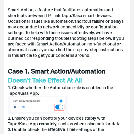
Smart Action, a feature that facilitates automation and
shortcuts between TP-Link Tapo/Kasa smart devices.
Occasional issues like automation/shortcut failure or delays
may occur due to network connectivity or configuration
settings. To help with these issues effectively, we have
outlined corresponding troubleshooting steps below. If you
are faced with Smart Action/Automation non-functional or
abnormal issues, you can find the step-by-step instructions
in this article to get your concerns around.
Case 1. Smart Action/Automation
Doesn’t Take Effect At All
1. Check whether the Automation rule is enabled in the
Tapo/Kasa App.
2. Ensure you can control your devices stably with
Tapo/Kasa App
remotely
, such as when using cellular data.
3. Double-check the
Effective Time
settings of the