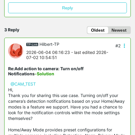
Reply
3 Reply
Oldest
Newest
Hilbert-TP
#2
2026-06-04 06:16:23
- last edited 2026-
07-02 10:54:51
Re:Add action to camera: Turn on/off
Notifications
-Solution
@CAM_TEST
Hi,
Thank you for sharing this use case. Turning on/off your
camera’s detection notifications based on your Home/Away
modes is a feature we support. Have you had a chance to
look for the notification controls within the mode settings
themselves?
Home/Away Mode provides preset configurations for