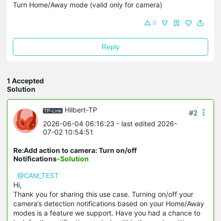
Turn Home/Away mode (valid only for camera)
0
Reply
1 Accepted
Solution
Hilbert-TP
#2
2026-06-04 06:16:23
- last edited 2026-
07-02 10:54:51
Re:Add action to camera: Turn on/off
Notifications
-Solution
@CAM_TEST
Hi,
Thank you for sharing this use case. Turning on/off your
camera’s detection notifications based on your Home/Away
modes is a feature we support. Have you had a chance to