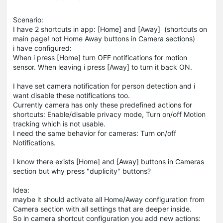
Scenario:
I have 2 shortcuts in app: [Home] and [Away] (shortcuts on
main page! not Home Away buttons in Camera sections)
i have configured:
When i press [Home] turn OFF notifications for motion
sensor. When leaving i press [Away] to turn it back ON.
I have set camera notification for person detection and i
want disable these notifications too.
Currently camera has only these predefined actions for
shortcuts: Enable/disable privacy mode, Turn on/off Motion
tracking which is not usable.
I need the same behavior for cameras: Turn on/off
Notifications.
I know there exists [Home] and [Away] buttons in Cameras
section but why press "duplicity" buttons?
Idea:
maybe it should activate all Home/Away configuration from
Camera section with all settings that are deeper inside.
So in camera shortcut configuration you add new actions: