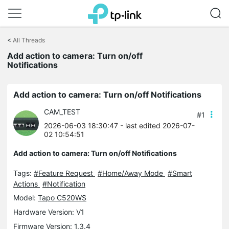
Click
to
<
All Threads
skip
Add action to camera: Turn on/off
the
Notifications
navigation
bar
Add action to camera: Turn on/off Notifications
CAM_TEST
#1
2026-06-03 18:30:47
- last edited 2026-07-
02 10:54:51
Add action to camera: Turn on/off Notifications
Tags:
#Feature Request
#Home/Away Mode
#Smart
Actions
#Notification
Model:
Tapo C520WS
Hardware Version: V1
Firmware Version: 1.3.4