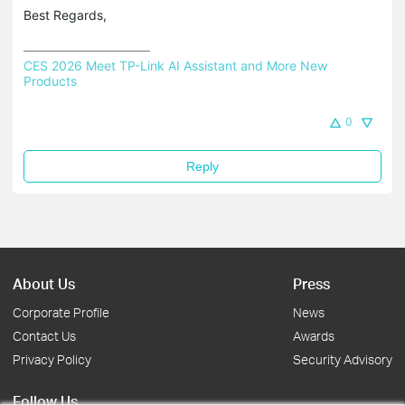
Best Regards,
CES 2026 Meet TP-Link AI Assistant and More New 
Products
0
Reply
About Us
Press
Corporate Profile
News
Contact Us
Awards
Privacy Policy
Security Advisory
Follow Us