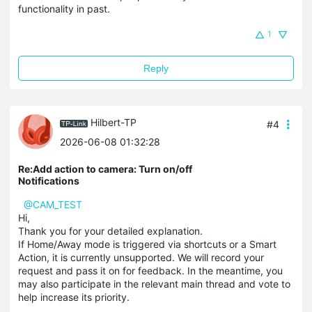
functionality in past.
1
Reply
Hilbert-TP
#4
2026-06-08 01:32:28
Re:Add action to camera: Turn on/off
Notifications
@CAM_TEST
Hi,
Thank you for your detailed explanation.
If Home/Away mode is triggered via shortcuts or a Smart
Action, it is currently unsupported. We will record your
request and pass it on for feedback. In the meantime, you
may also participate in the relevant main thread and vote to
help increase its priority.