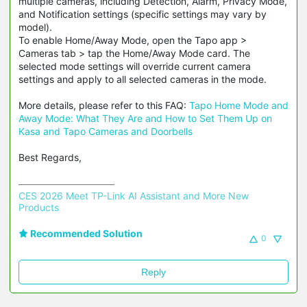
multiple cameras, including Detection, Alarm, Privacy Mode,
and Notification settings (specific settings may vary by
model).
To enable Home/Away Mode, open the Tapo app >
Cameras tab > tap the Home/Away Mode card. The
selected mode settings will override current camera
settings and apply to all selected cameras in the mode.
More details, please refer to this FAQ:
Tapo Home Mode and
Away Mode: What They Are and How to Set Them Up on
Kasa and Tapo Cameras and Doorbells
Best Regards,
CES 2026 Meet TP-Link AI Assistant and More New 
Products
Recommended Solution
0
Reply