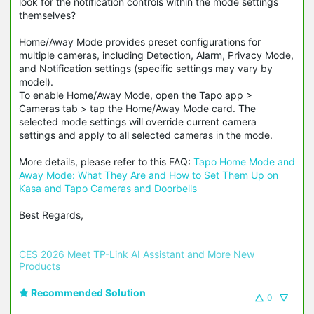
look for the notification controls within the mode settings
themselves?
Home/Away Mode provides preset configurations for
multiple cameras, including Detection, Alarm, Privacy Mode,
and Notification settings (specific settings may vary by
model).
To enable Home/Away Mode, open the Tapo app >
Cameras tab > tap the Home/Away Mode card. The
selected mode settings will override current camera
settings and apply to all selected cameras in the mode.
More details, please refer to this FAQ:
Tapo Home Mode and
Away Mode: What They Are and How to Set Them Up on
Kasa and Tapo Cameras and Doorbells
Best Regards,
CES 2026 Meet TP-Link AI Assistant and More New 
Products
Recommended Solution
0