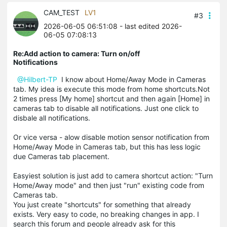
CAM_TEST
LV1
#3
2026-06-05 06:51:08
- last edited 2026-
06-05 07:08:13
Re:Add action to camera: Turn on/off
Notifications
@Hilbert-TP
I know about
Home/Away Mode in Cameras
tab. My idea is execute this mode from home shortcuts.Not
2 times press [My home] shortcut and then again [Home] in
cameras tab to disable all notifications. Just one click to
disbale all notifications.
Or vice versa - alow disable motion sensor notification from
Home/Away Mode in Cameras tab, but this has less logic
due Cameras tab placement.
Easyiest solution is just add to camera shortcut action: "Turn
Home/Away mode" and then just "run" existing code from
Cameras tab.
You just create "shortcuts" for something that already
exists. Very easy to code, no breaking changes in app. I
search this forum and people already ask for this