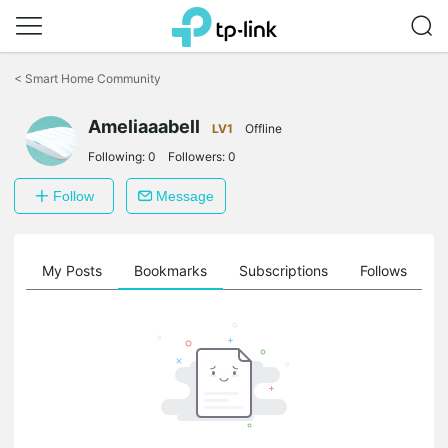
Click
to
<
Smart Home Community
skip
the
Ameliaaabell
navigation
LV1
Offline
bar
Following:
0
Followers:
0
Follow
Message
on
My Posts
Bookmarks
Subscriptions
Follows
F