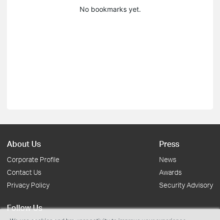
No bookmarks yet.
About Us
Press
Corporate Profile
News
Contact Us
Awards
Privacy Policy
Security Advisory
Follow Us