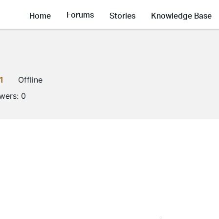
Forums
Home
Stories
Knowledge Base
1
Offline
owers:
0