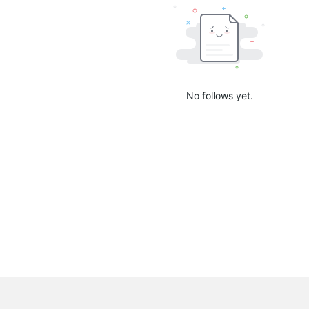
No follows yet.