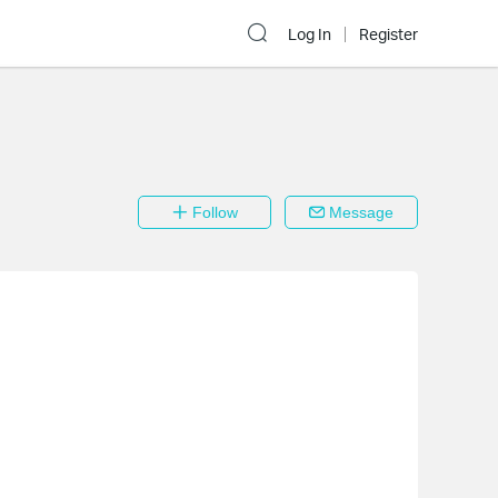
Log In
Register
Follow
Message