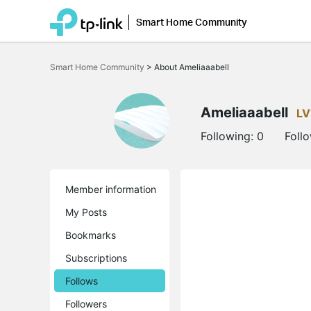
Smart Home Community
Click
to
Smart Home Community
>
About Ameliaaabell
skip
the
navigation
bar
Ameliaaabell
LV
Following:
0
Foll
Member information
My Posts
Bookmarks
Subscriptions
Follows
Followers