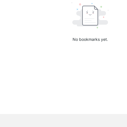
No bookmarks yet.