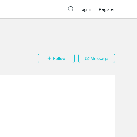
Log In
Register
Follow
Message