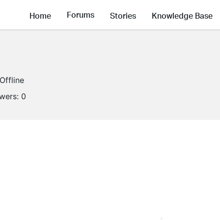
Forums
Home
Stories
Knowledge Base
Offline
owers:
0