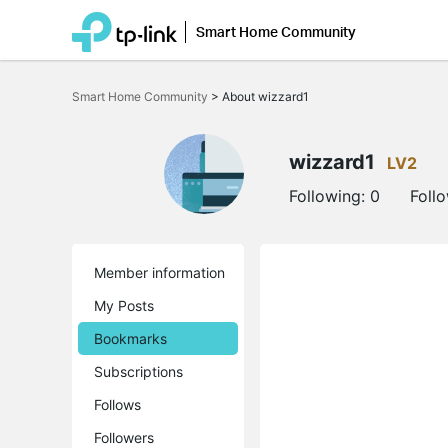
Smart Home Community
Click
to
Smart Home Community
>
About wizzard1
skip
the
navigation
bar
wizzard1
LV2
Following:
0
Foll
Member information
My Posts
Bookmarks
Subscriptions
Follows
Followers