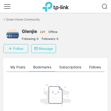
Click
to
<
Smart Home Community
skip
the
Glenjie
navigation
LV1
Offline
bar
Following:
0
Followers:
0
Follow
Message
on
My Posts
Bookmarks
Subscriptions
Follows
F