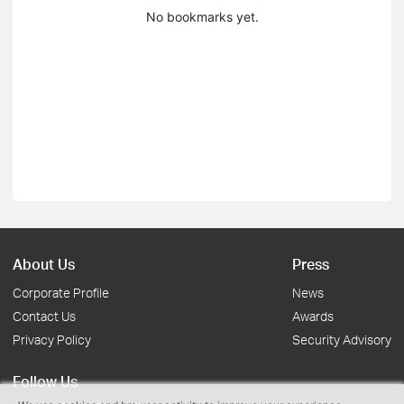
No bookmarks yet.
About Us
Press
Corporate Profile
News
Contact Us
Awards
Privacy Policy
Security Advisory
Follow Us