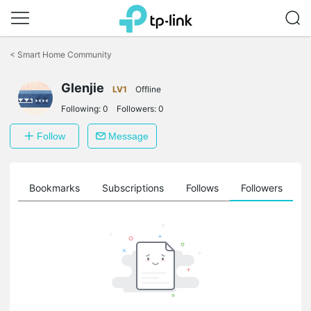
Click
to
<
Smart Home Community
skip
the
Glenjie
navigation
LV1
Offline
bar
Following:
0
Followers:
0
Follow
Message
ts
Bookmarks
Subscriptions
Follows
Followers