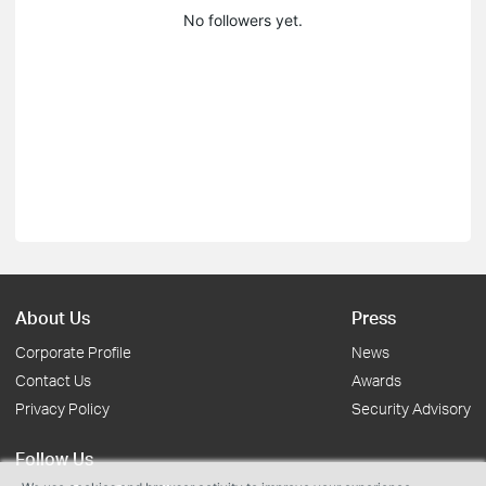
No followers yet.
About Us
Press
Corporate Profile
News
Contact Us
Awards
Privacy Policy
Security Advisory
Follow Us