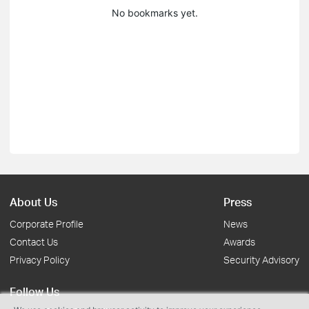
No bookmarks yet.
About Us
Press
Corporate Profile
News
Contact Us
Awards
Privacy Policy
Security Advisory
Follow Us