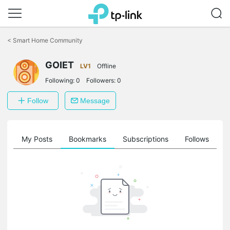
Click
to
<
Smart Home Community
skip
the
GOIET
navigation
LV1
Offline
bar
Following:
0
Followers:
0
Follow
Message
on
My Posts
Bookmarks
Subscriptions
Follows
F