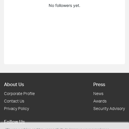
No followers yet.
About Us
Press
Corporate Profile
News
Contact Us
Awards
Privacy Policy
Security Advisory
Follow Us