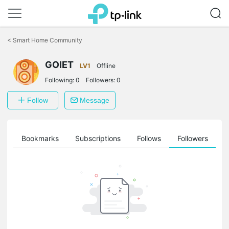
Click
to
<
Smart Home Community
skip
the
GOIET
navigation
LV1
Offline
bar
Following:
0
Followers:
0
Follow
Message
ts
Bookmarks
Subscriptions
Follows
Followers