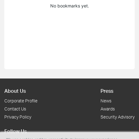
No bookmarks yet.
About Us
Press
Corporate Profile
News
Contact Us
Awards
Privacy Policy
Security Advisory
Follow Us