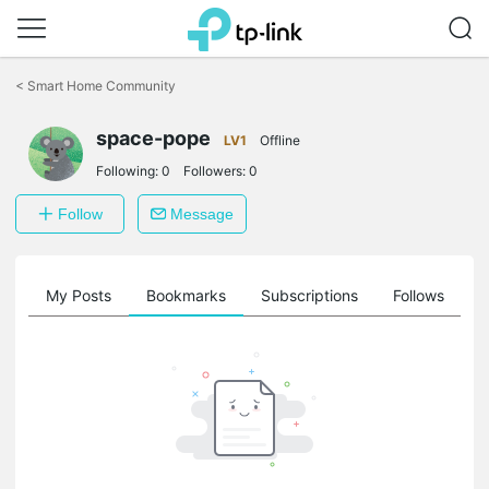
Click
to
<
Smart Home Community
skip
the
space-pope
navigation
LV1
Offline
bar
Following:
0
Followers:
0
Follow
Message
on
My Posts
Bookmarks
Subscriptions
Follows
F