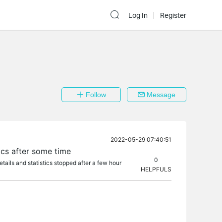
Log In
Register
Follow
Message
2022-05-29 07:40:51
ics after some time
0
tails and statistics stopped after a few hour
HELPFULS