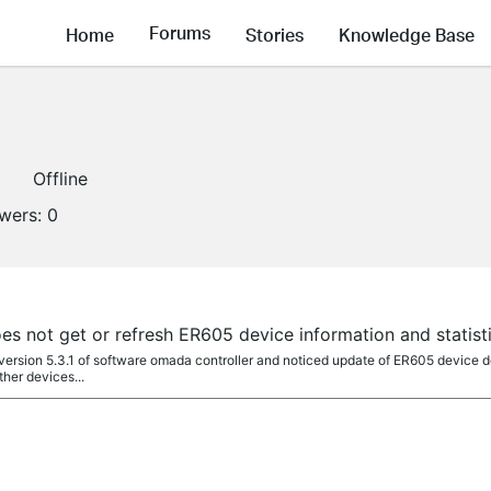
Forums
Home
Stories
Knowledge Base
Offline
owers:
0
s not get or refresh ER605 device information and statist
4 version 5.3.1 of software omada controller and noticed update of ER605 device de
ther devices...