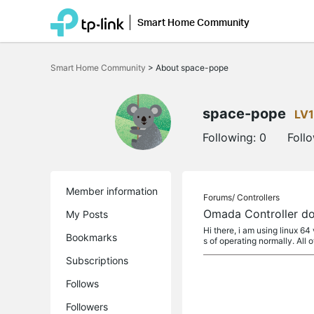
Smart Home Community
Click
to
Smart Home Community
>
About space-pope
skip
the
navigation
bar
space-pope
LV1
Following:
0
Foll
Member information
Forums/
Controllers
Omada Controller doe
My Posts
Hi there, i am using linux 6
Bookmarks
s of operating normally. All o
Subscriptions
Follows
Followers