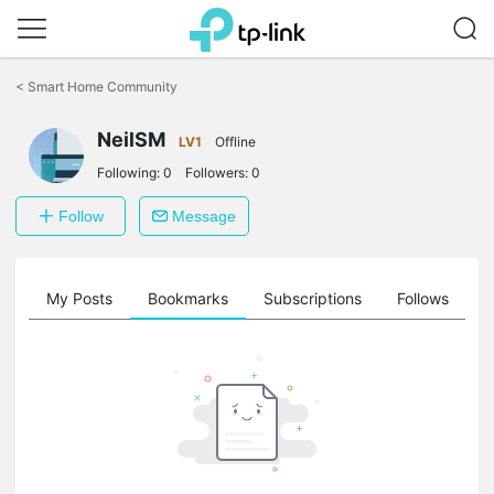
Click
to
<
Smart Home Community
skip
the
NeilSM
navigation
LV1
Offline
bar
Following:
0
Followers:
0
Follow
Message
on
My Posts
Bookmarks
Subscriptions
Follows
F