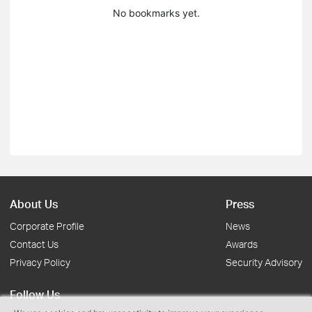
No bookmarks yet.
About Us
Press
Corporate Profile
News
Contact Us
Awards
Privacy Policy
Security Advisory
Follow Us