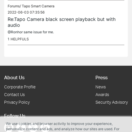
Forums/
Tapo Smart Camera
2022-06-03 07:35:56
Re:Tapo Camera black screen playback but with
audio
@Ronhor same issue for me.
1
HELPFULS
About Us
Press
Corporate Profile
News
Contact Us
Awards
Privacy Policy
Security Advisory
Follow Us
We use cookies and browser activity to improve your experience,
personalize content and ads, and analyze how our sites are used. For