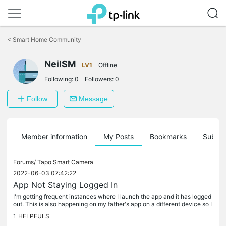
Click
to
<
Smart Home Community
skip
the
NeilSM
navigation
LV1
Offline
bar
Following:
0
Followers:
0
Follow
Message
Member information
My Posts
Bookmarks
Subscr
Forums/
Tapo Smart Camera
2022-06-03 07:42:22
App Not Staying Logged In
I'm getting frequent instances where I launch the app and it has logged
out. This is also happening on my father's app on a different device so I
assume the app is having some issues? N.
1
HELPFULS