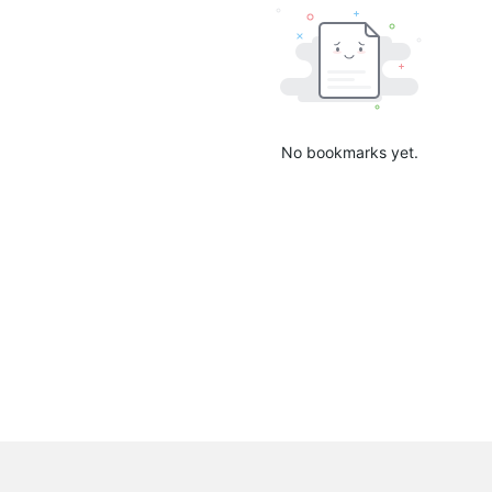
No bookmarks yet.