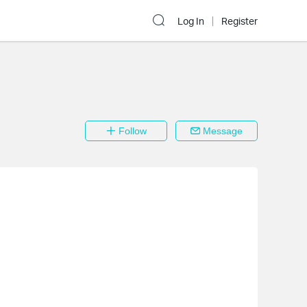
Log In
Register
Follow
Message