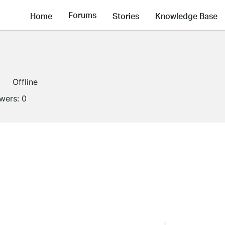
Forums
Home
Stories
Knowledge Base
Offline
owers:
0