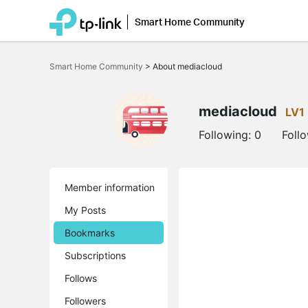
Smart Home Community
Click
to
Smart Home Community
>
About mediacloud
skip
the
navigation
bar
mediacloud
LV1
Following:
0
Foll
Member information
My Posts
Bookmarks
Subscriptions
Follows
Followers