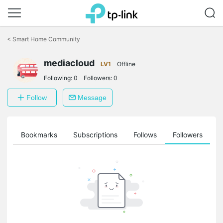
Click
to
<
Smart Home Community
skip
the
mediacloud
navigation
LV1
Offline
bar
Following:
0
Followers:
0
Follow
Message
ts
Bookmarks
Subscriptions
Follows
Followers