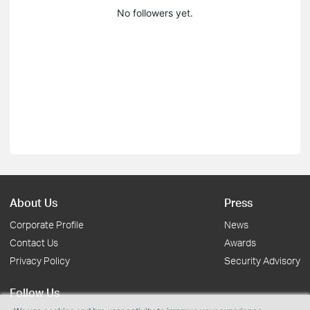
No followers yet.
About Us
Press
Corporate Profile
News
Contact Us
Awards
Privacy Policy
Security Advisory
Follow Us