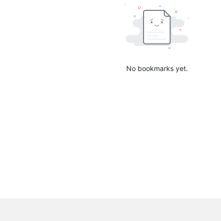
No bookmarks yet.