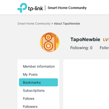
Smart Home Community
Click
to
Smart Home Community
>
About TapoNewbie
skip
the
navigation
bar
TapoNewbie
LV
Following:
0
Foll
Member information
My Posts
Bookmarks
Subscriptions
Follows
Followers