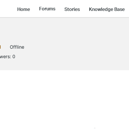
Forums
Home
Stories
Knowledge Base
1
Offline
owers:
0