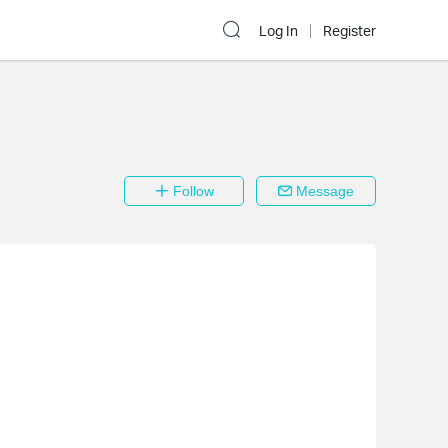
Log In
Register
Follow
Message