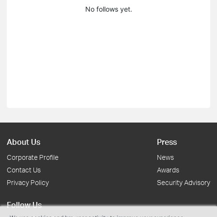
No follows yet.
About Us
Press
Corporate Profile
News
Contact Us
Awards
Privacy Policy
Security Advisory
Follow Us