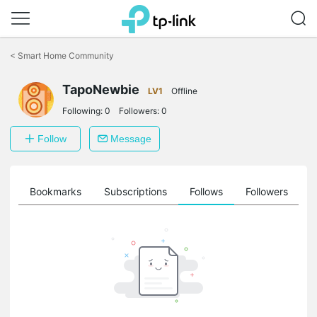
Click
to
<
Smart Home Community
skip
the
TapoNewbie
navigation
LV1
Offline
bar
Following:
0
Followers:
0
Follow
Message
ts
Bookmarks
Subscriptions
Follows
Followers