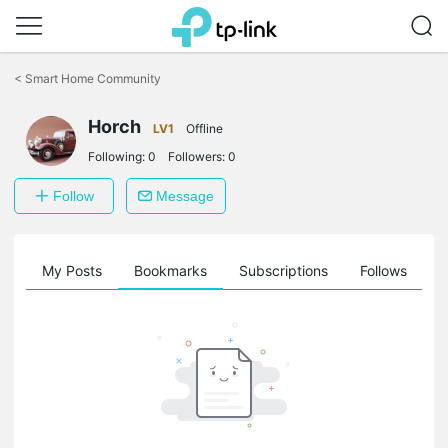
Click
to
<
Smart Home Community
skip
the
Horch
navigation
LV1
Offline
bar
Following:
0
Followers:
0
Follow
Message
on
My Posts
Bookmarks
Subscriptions
Follows
F