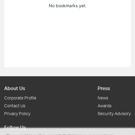
No bookmarks yet.
About Us
Press
Corporate Profile
News
Contact Us
Awards
Privacy Policy
Security Advisory
Follow Us