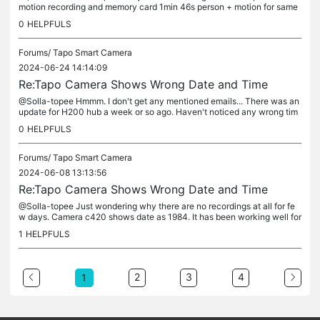
motion recording and memory card 1min 46s person + motion for same
event? I couldn't find any clip length settings like in C420.
0
HELPFULS
Forums/
Tapo Smart Camera
2024-06-24 14:14:09
Re:Tapo Camera Shows Wrong Date and Time
@Solla-topee Hmmm. I don't get any mentioned emails... There was an
update for H200 hub a week or so ago. Haven't noticed any wrong tim
e since. How about others?
0
HELPFULS
Forums/
Tapo Smart Camera
2024-06-08 13:13:56
Re:Tapo Camera Shows Wrong Date and Time
@Solla-topee Just wondering why there are no recordings at all for fe
w days. Camera c420 shows date as 1984. It has been working well for
months and there are no changes in local wifi or router. By...
1
HELPFULS
2
3
4
1