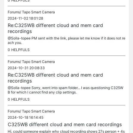
0
HELPFULS
Forums/
Tapo Smart Camera
2024-11-02 18:01:28
Re:C325WB different cloud and mem card
recordings
@Solla-topee PM sent with the link, please let me know if it does not re
ach you.
0
HELPFULS
Forums/
Tapo Smart Camera
2024-10-31 20:08:33
Re:C325WB different cloud and mem card
recordings
@Solla-topee Sorry, went into spam folder... I was questioning C325W
B for which I cannot find any clip settings.
0
HELPFULS
Forums/
Tapo Smart Camera
2024-10-18 16:14:45
C325WB different cloud and mem card recordings
Hi, could someone explain why cloud recording shows 27s person + 4s