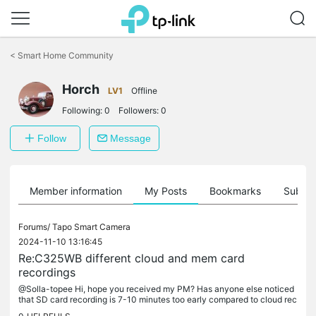
Click
to
<
Smart Home Community
skip
the
Horch
navigation
LV1
Offline
bar
Following:
0
Followers:
0
Follow
Message
Member information
My Posts
Bookmarks
Subscr
Forums/
Tapo Smart Camera
2024-11-10 13:16:45
Re:C325WB different cloud and mem card
recordings
@Solla-topee Hi, hope you received my PM? Has anyone else noticed
that SD card recording is 7-10 minutes too early compared to cloud rec
ording, where the actual triggering happened? It still shows...