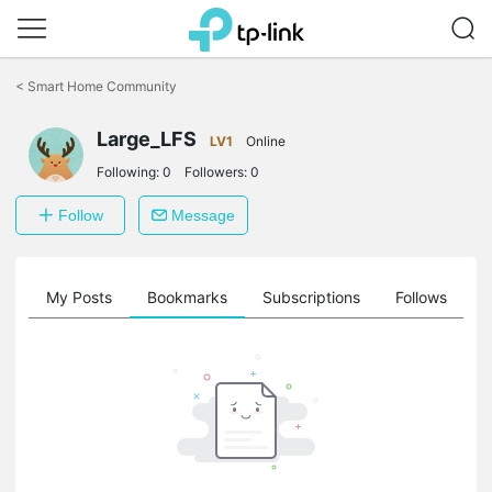
Click
to
<
Smart Home Community
skip
the
Large_LFS
navigation
LV1
Online
bar
Following:
0
Followers:
0
Follow
Message
on
My Posts
Bookmarks
Subscriptions
Follows
F