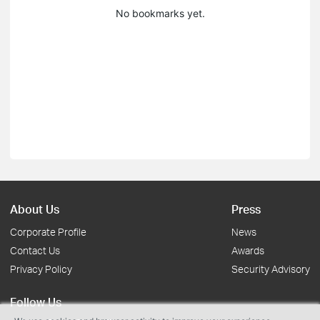
No bookmarks yet.
About Us
Press
Corporate Profile
News
Contact Us
Awards
Privacy Policy
Security Advisory
Follow Us