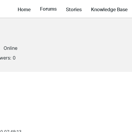
Forums
Home
Stories
Knowledge Base
Online
owers:
0
0 07:49:13