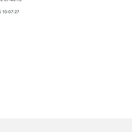
 10:07:27