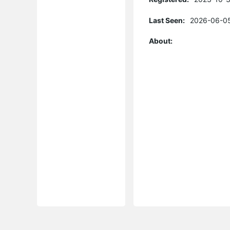
Last Seen:
2026-06-05
About: