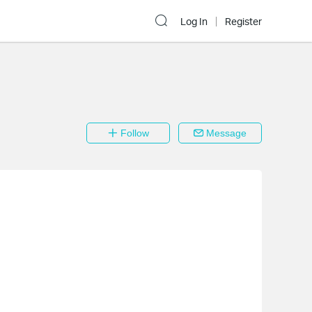
Log In
Register
Follow
Message