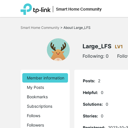
Smart Home Community
Click
to
Smart Home Community
>
About Large_LFS
skip
the
navigation
bar
Large_LFS
LV1
Following:
0
Foll
Member information
Posts:
2
My Posts
Helpful:
0
Bookmarks
Solutions:
0
Subscriptions
Follows
Stories:
0
Followers
Registered:
2023-10-3