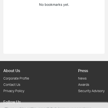
No bookmarks yet.
About Us
Press
Corporate Profile
News
Contact Us
Awards
Privacy Policy
Security Advisory
Follow Us