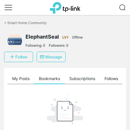
Click
to
<
Smart Home Community
skip
the
ElephantSeal
navigation
LV1
Offline
bar
Following:
0
Followers:
0
Follow
Message
on
My Posts
Bookmarks
Subscriptions
Follows
F