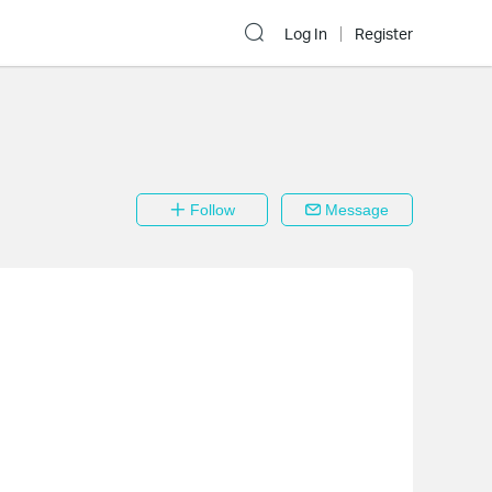
Log In
Register
Follow
Message