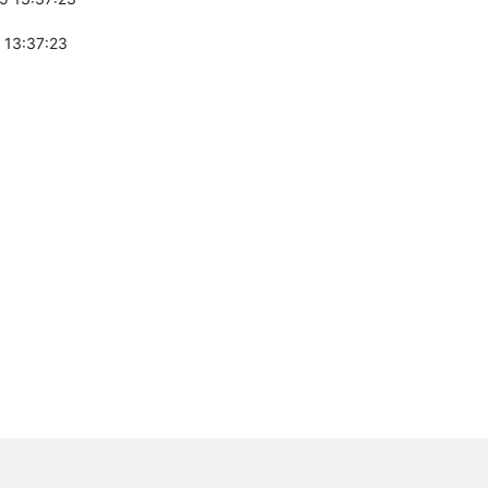
 13:37:23