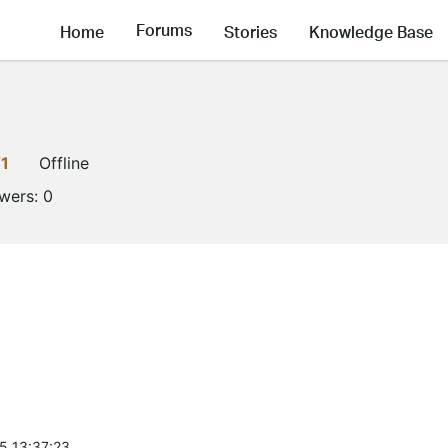
Forums
Home
Stories
Knowledge Base
1
Offline
owers:
0
5 13:37:23