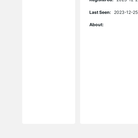
Last Seen:
2023-12-25
About: