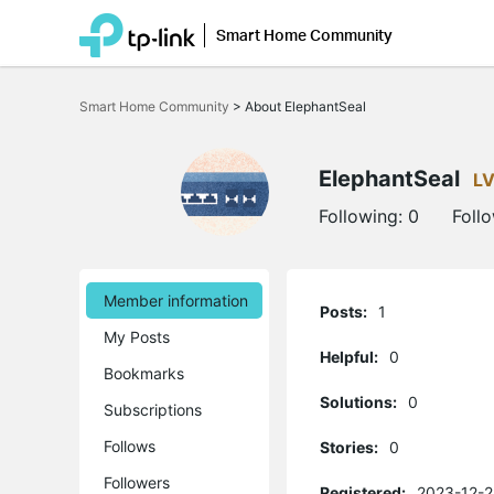
Smart Home Community
Click
to
Smart Home Community
>
About ElephantSeal
skip
the
navigation
bar
ElephantSeal
LV
Following:
0
Foll
Member information
Posts:
1
My Posts
Helpful:
0
Bookmarks
Solutions:
0
Subscriptions
Follows
Stories:
0
Followers
Registered:
2023-12-2