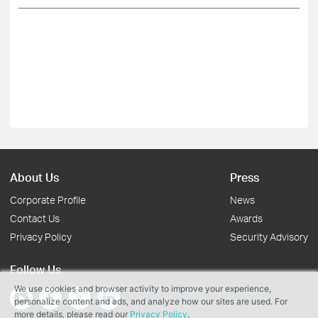
About Us
Press
Corporate Profile
News
Contact Us
Awards
Privacy Policy
Security Advisory
Follow Us
We use cookies and browser activity to improve your experience,
personalize content and ads, and analyze how our sites are used. For
more details, please read our
Privacy Policy
.