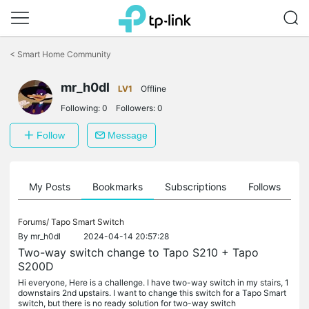
Click
to
<
Smart Home Community
skip
the
mr_h0dl
navigation
LV1
Offline
bar
Following:
0
Followers:
0
Follow
Message
on
My Posts
Bookmarks
Subscriptions
Follows
F
Forums/
Tapo Smart Switch
By
mr_h0dl
2024-04-14 20:57:28
Two-way switch change to Tapo S210 + Tapo
S200D
Hi everyone, Here is a challenge. I have two-way switch in my stairs, 1
downstairs 2nd upstairs. I want to change this switch for a Tapo Smart
switch, but there is no ready solution for two-way switch