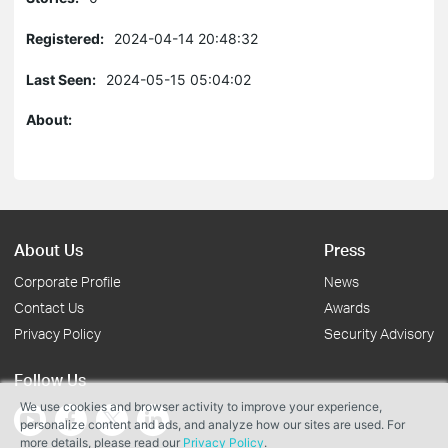
Registered:
2024-04-14 20:48:32
Last Seen:
2024-05-15 05:04:02
About:
About Us
Press
Corporate Profile
News
Contact Us
Awards
Privacy Policy
Security Advisory
Follow Us
We use cookies and browser activity to improve your experience,
personalize content and ads, and analyze how our sites are used. For
more details, please read our
Privacy Policy
.