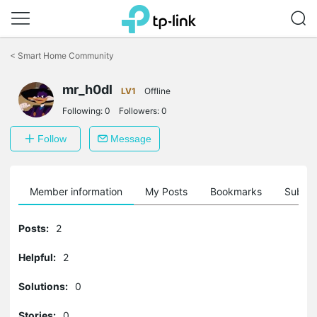
Click
to
<
Smart Home Community
skip
the
mr_h0dl
navigation
LV1
Offline
bar
Following:
0
Followers:
0
Follow
Message
Member information
My Posts
Bookmarks
Subscr
Posts:
2
Helpful:
2
Solutions:
0
Stories:
0