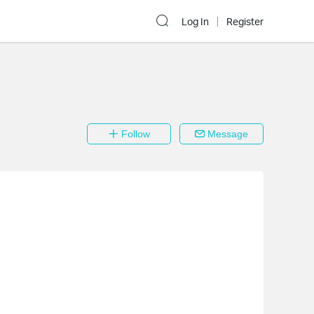
Log In
Register
Follow
Message