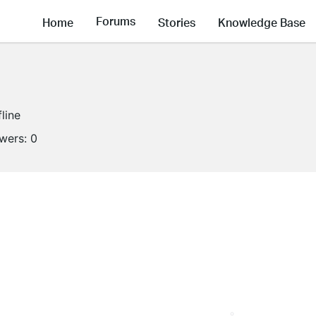
Forums
Home
Stories
Knowledge Base
fline
owers:
0