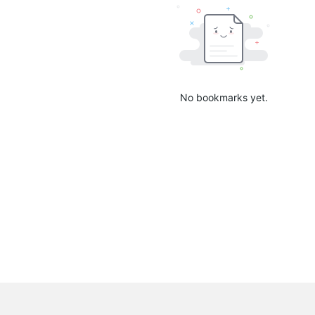
No bookmarks yet.