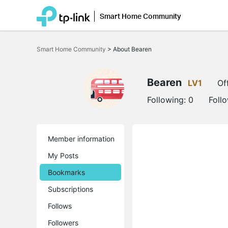
Smart Home Community
Click
to
Smart Home Community
>
About Bearen
skip
the
navigation
bar
Bearen
LV1
Of
Following:
0
Foll
Member information
My Posts
Bookmarks
Subscriptions
Follows
Followers