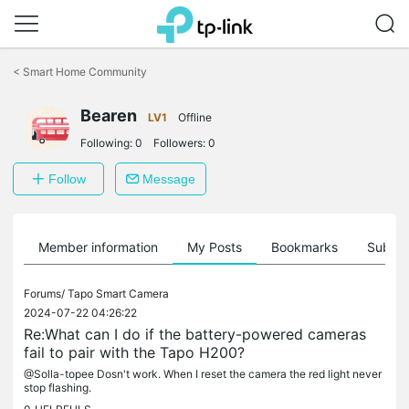
Click
to
<
Smart Home Community
skip
the
Bearen
navigation
LV1
Offline
bar
Following:
0
Followers:
0
Follow
Message
Member information
My Posts
Bookmarks
Subscr
Forums/
Tapo Smart Camera
2024-07-22 04:26:22
Re:What can I do if the battery-powered cameras
fail to pair with the Tapo H200?
@Solla-topee Dosn't work. When I reset the camera the red light never
stop flashing.