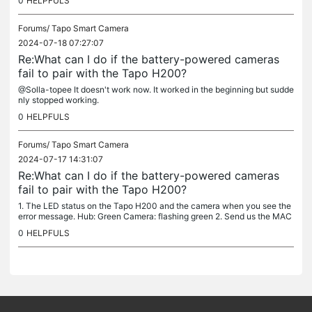
0
HELPFULS
Forums/
Tapo Smart Camera
2024-07-18 07:27:07
Re:What can I do if the battery-powered cameras
fail to pair with the Tapo H200?
@Solla-topee It doesn't work now. It worked in the beginning but sudde
nly stopped working.
0
HELPFULS
Forums/
Tapo Smart Camera
2024-07-17 14:31:07
Re:What can I do if the battery-powered cameras
fail to pair with the Tapo H200?
1. The LED status on the Tapo H200 and the camera when you see the
error message. Hub: Green Camera: flashing green 2. Send us the MAC
address of the Tapo H200 & camera and your TP-Link ID via a...
0
HELPFULS