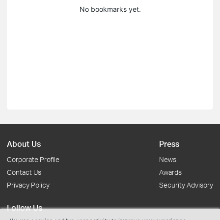
No bookmarks yet.
About Us
Press
Corporate Profile
News
Contact Us
Awards
Privacy Policy
Security Advisory
Follow Us