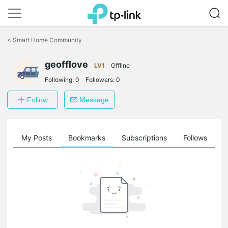
Click
to
<
Smart Home Community
skip
the
geofflove
navigation
LV1
Offline
bar
Following:
0
Followers:
0
Follow
Message
on
My Posts
Bookmarks
Subscriptions
Follows
F