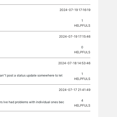
2024-07-19 17:16:19
1
HELPFULS
2024-07-19 17:15:46
0
HELPFULS
2024-07-18 14:53:46
1
n''t post a status update somewhere to let
HELPFULS
2024-07-17 21:41:49
4
rs Ive had problems with individual ones bec
HELPFULS