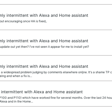
ly intermittent with Alexa and Home assistant
ut encouraging once HA is fixed,.
ly intermittent with Alexa and Home assistant
date out yet then? I've not seen it appear for me to install yet?
ly intermittent with Alexa and Home assistant
a widespread problem judging by comments elsewhere onljne. It's a shame TP ca
ng and when a fix is...
intermittent with Alexa and Home assistant
(P100 and P110) which have worked fine for several months. Over the last 24 hou
Alexa and in the Home...