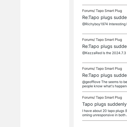
Forums/
Tapo Smart Plug
Re:Tapo plugs sudden
@Richyboy1974 Interesting b
Forums/
Tapo Smart Plug
Re:Tapo plugs sudden
@KezzaRed Is the 2024.7.3 up
Forums/
Tapo Smart Plug
Re:Tapo plugs sudden
@geofflove The seems to be 
people know what's happenei
Forums/
Tapo Smart Plug
Tapo plugs suddenly 
I have about 20 tapo plugs 
oming unresponsive in both 