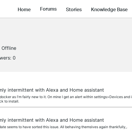
Forums
Home
Stories
Knowledge Base
Offline
owers:
0
ly intermittent with Alexa and Home assistant
ker as I'm fairly new to it. On mine I get an alert within settings>Devices and 
ck to install.
ly intermittent with Alexa and Home assistant
te seems to have sorted this issue. All behaving themslves again thankfully,.