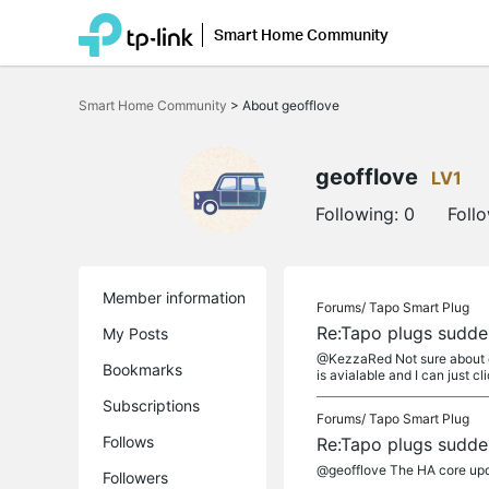
Smart Home Community
Click
to
Smart Home Community
>
About geofflove
skip
the
navigation
bar
geofflove
LV1
Following:
0
Foll
Member information
Forums/
Tapo Smart Plug
Re:Tapo plugs sudden
My Posts
@KezzaRed Not sure about doc
Bookmarks
is avialable and I can just cli
Subscriptions
Forums/
Tapo Smart Plug
Follows
Re:Tapo plugs sudden
@geofflove The HA core upda
Followers