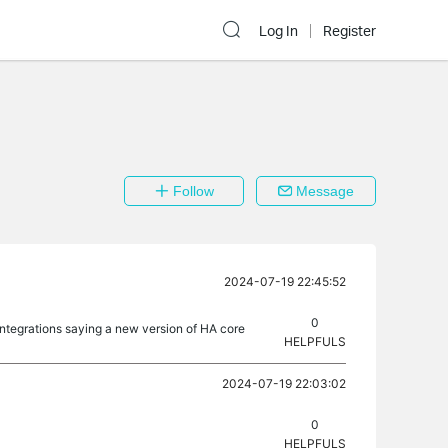
Log In
Register
Follow
Message
2024-07-19 22:45:52
0
integrations saying a new version of HA core
HELPFULS
2024-07-19 22:03:02
0
HELPFULS