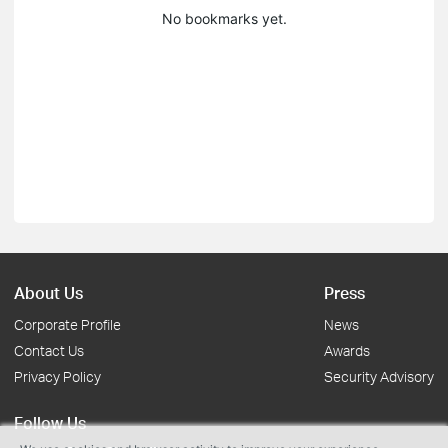
No bookmarks yet.
About Us
Press
Corporate Profile
News
Contact Us
Awards
Privacy Policy
Security Advisory
Follow Us