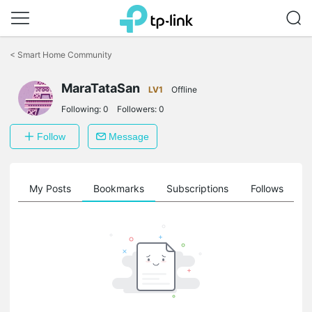
Click
to
<
Smart Home Community
skip
the
MaraTataSan
navigation
LV1
Offline
bar
Following:
0
Followers:
0
Follow
Message
on
My Posts
Bookmarks
Subscriptions
Follows
F