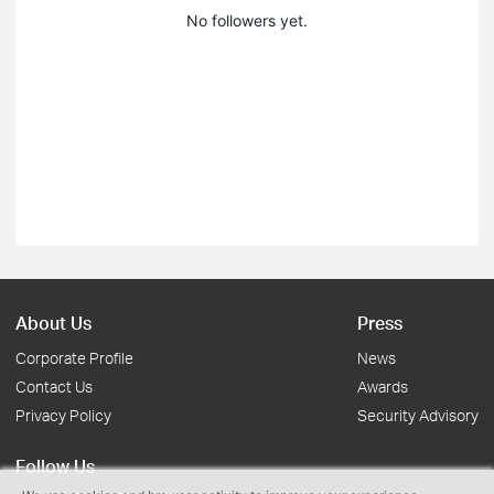
No followers yet.
About Us
Press
Corporate Profile
News
Contact Us
Awards
Privacy Policy
Security Advisory
Follow Us