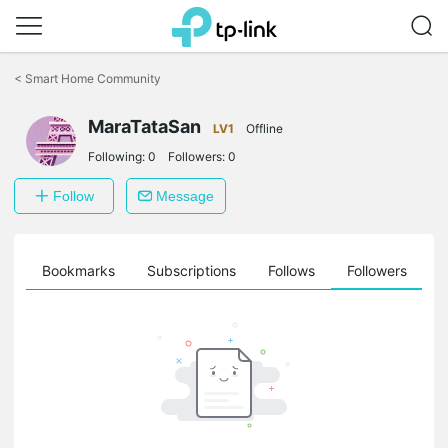
Click
to
<
Smart Home Community
skip
the
MaraTataSan
navigation
LV1
Offline
bar
Following:
0
Followers:
0
Follow
Message
ts
Bookmarks
Subscriptions
Follows
Followers