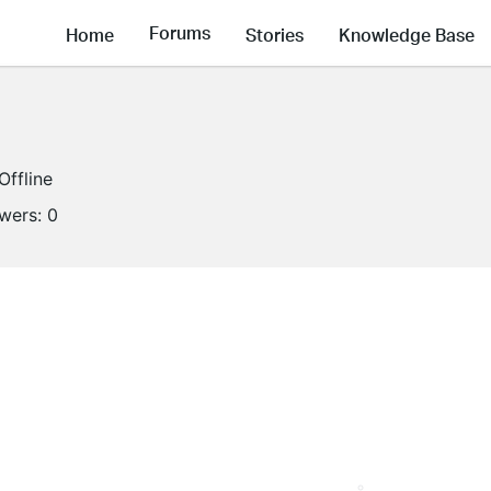
Forums
Home
Stories
Knowledge Base
Offline
owers:
0