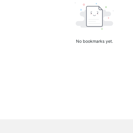
No bookmarks yet.