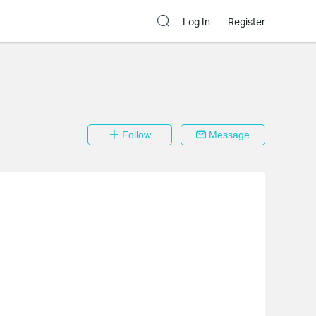
Log In
Register
Follow
Message