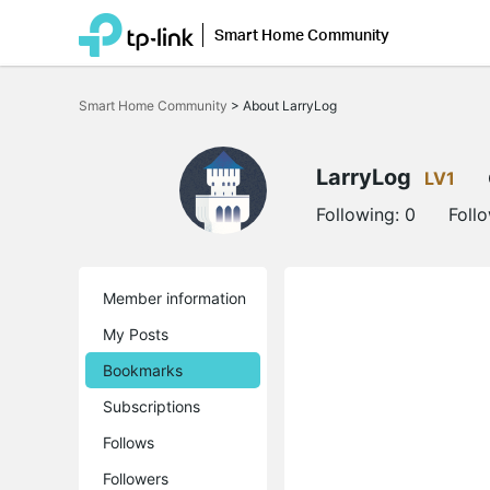
Smart Home Community
Click
to
Smart Home Community
>
About LarryLog
skip
the
navigation
bar
LarryLog
LV1
Following:
0
Foll
Member information
My Posts
Bookmarks
Subscriptions
Follows
Followers