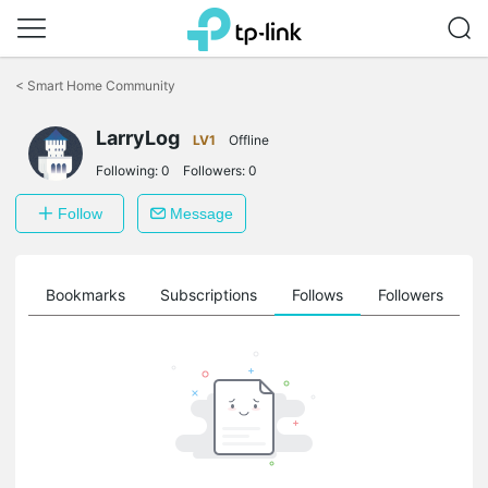
Click
to
<
Smart Home Community
skip
the
LarryLog
navigation
LV1
Offline
bar
Following:
0
Followers:
0
Follow
Message
ts
Bookmarks
Subscriptions
Follows
Followers