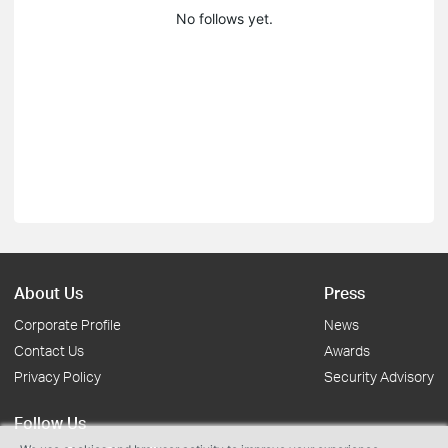
No follows yet.
About Us
Press
Corporate Profile
News
Contact Us
Awards
Privacy Policy
Security Advisory
Follow Us