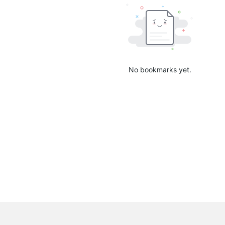
No bookmarks yet.