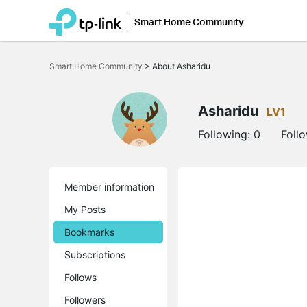
Smart Home Community
Click
to
Smart Home Community
>
About Asharidu
skip
the
navigation
bar
Asharidu
LV1
Following:
0
Foll
Member information
My Posts
Bookmarks
Subscriptions
Follows
Followers