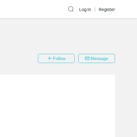
Log In
Register
Follow
Message