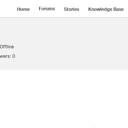
Forums
Home
Stories
Knowledge Base
Offline
owers:
0