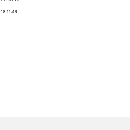
 18:11:46