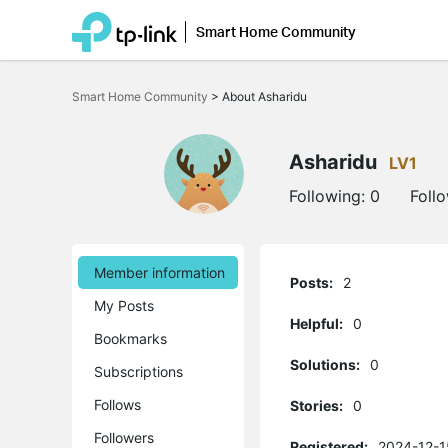
Smart Home Community
Click
to
Smart Home Community
>
About Asharidu
skip
the
navigation
bar
Asharidu
LV1
Following:
0
Foll
Member information
Posts:
2
My Posts
Helpful:
0
Bookmarks
Solutions:
0
Subscriptions
Follows
Stories:
0
Followers
Registered:
2024-12-1