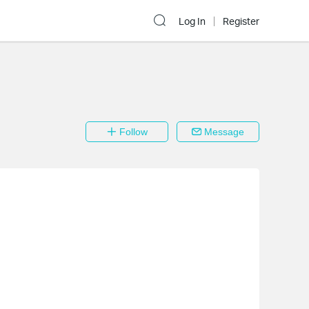
Log In
Register
Follow
Message