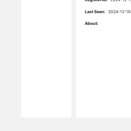
Last Seen:
2024-12-16
About: