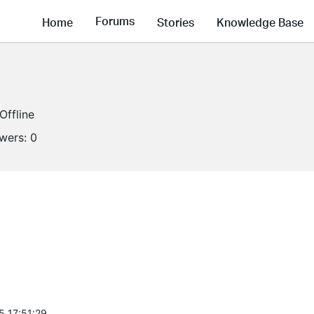
Forums
Home
Stories
Knowledge Base
Offline
owers:
0
5 17:51:29