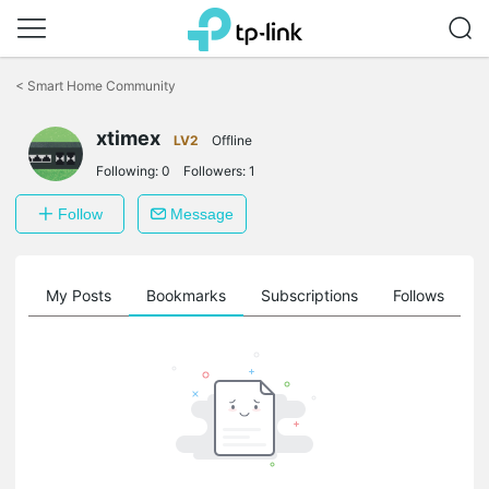
Click
to
<
Smart Home Community
skip
the
xtimex
navigation
LV2
Offline
bar
Following:
0
Followers:
1
Follow
Message
on
My Posts
Bookmarks
Subscriptions
Follows
F