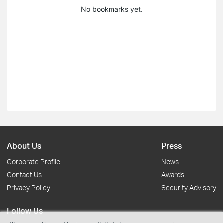
No bookmarks yet.
About Us
Press
Corporate Profile
News
Contact Us
Awards
Privacy Policy
Security Advisory
Follow Us