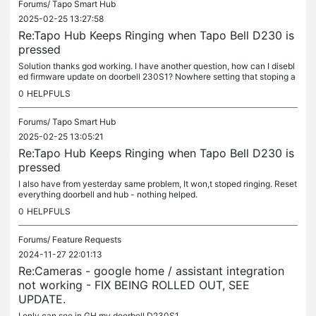
Forums/
Tapo Smart Hub
2025-02-25 13:27:58
Re:Tapo Hub Keeps Ringing when Tapo Bell D230 is
pressed
Solution thanks god working. I have another question, how can I disebl
ed firmware update on doorbell 230S1? Nowhere setting that stoping a
utomatic update??
0
HELPFULS
Forums/
Tapo Smart Hub
2025-02-25 13:05:21
Re:Tapo Hub Keeps Ringing when Tapo Bell D230 is
pressed
I also have from yesterday same problem, It won,t stoped ringing. Reset
everything doorbell and hub - nothing helped.
0
HELPFULS
Forums/
Feature Requests
2024-11-27 22:01:13
Re:Cameras - google home / assistant integration
not working - FIX BEING ROLLED OUT, SEE
UPDATE.
I only can see in GH my doorbell D230S1.