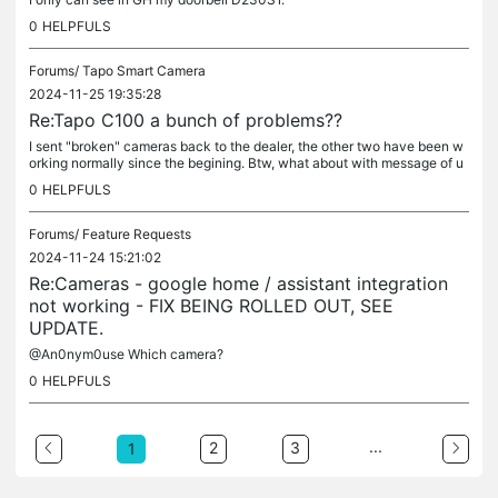
0
HELPFULS
Forums/
Tapo Smart Camera
2024-11-25 19:35:28
Re:Tapo C100 a bunch of problems??
I sent "broken" cameras back to the dealer, the other two have been w
orking normally since the begining. Btw, what about with message of u
pdate, which is nowhere sight?
0
HELPFULS
Forums/
Feature Requests
2024-11-24 15:21:02
Re:Cameras - google home / assistant integration
not working - FIX BEING ROLLED OUT, SEE
UPDATE.
@An0nym0use Which camera?
0
HELPFULS
...
2
3
1