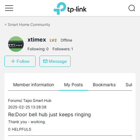
Click
to
<
Smart Home Community
skip
the
xtimex
navigation
LV2
Offline
bar
Following:
0
Followers:
1
Follow
Message
Member information
My Posts
Bookmarks
Subscr
Forums/
Tapo Smart Hub
2025-02-25 13:28:38
Re:Door bell hub just keeps ringing
Thank you - working.
0
HELPFULS