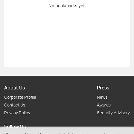
No bookmarks yet.
About Us
Press
Corporate Profile
News
Contact Us
Awards
Privacy Policy
Security Advisory
Follow Us