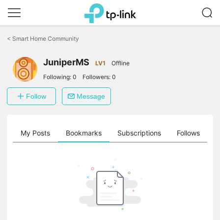
Click
to
<
Smart Home Community
skip
the
JuniperMS
navigation
LV1
Offline
bar
Following:
0
Followers:
0
Follow
Message
on
My Posts
Bookmarks
Subscriptions
Follows
F