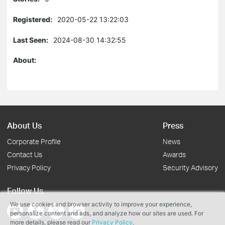
Registered:
2020-05-22 13:22:03
Last Seen:
2024-08-30 14:32:55
About:
About Us
Press
Corporate Profile
News
Contact Us
Awards
Privacy Policy
Security Advisory
Follow Us
We use cookies and browser activity to improve your experience,
personalize content and ads, and analyze how our sites are used. For
more details, please read our
Privacy Policy
.