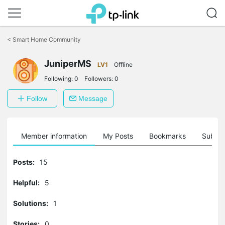
Click
to
<
Smart Home Community
skip
the
JuniperMS
navigation
LV1
Offline
bar
Following:
0
Followers:
0
Follow
Message
Member information
My Posts
Bookmarks
Subscr
Posts:
15
Helpful:
5
Solutions:
1
Stories:
0