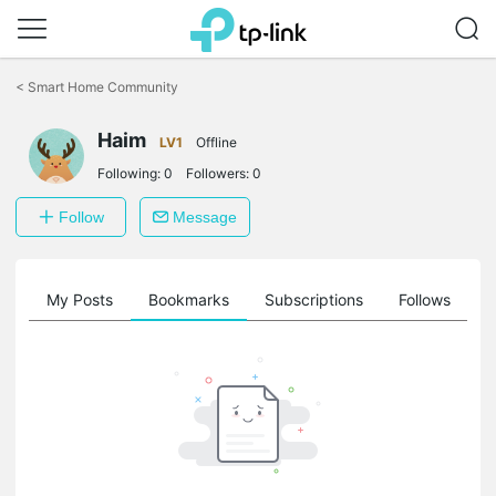
Click
to
<
Smart Home Community
skip
the
Haim
navigation
LV1
Offline
bar
Following:
0
Followers:
0
Follow
Message
on
My Posts
Bookmarks
Subscriptions
Follows
F