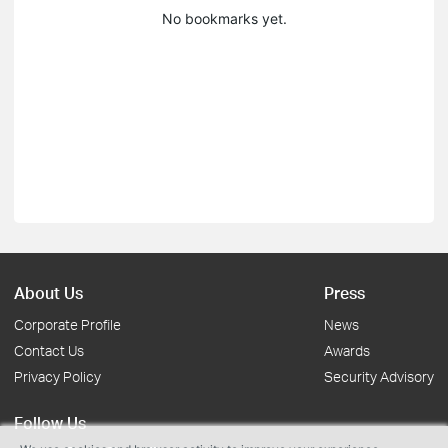
No bookmarks yet.
About Us
Press
Corporate Profile
News
Contact Us
Awards
Privacy Policy
Security Advisory
Follow Us